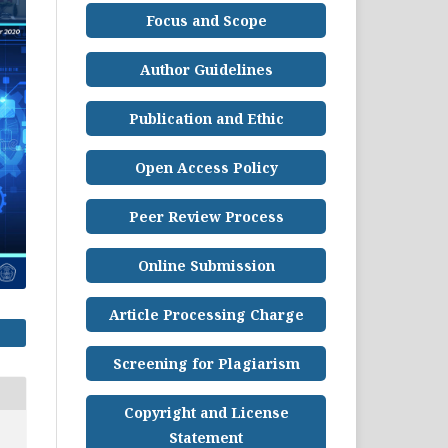
Focus and Scope
Author Guidelines
Publication and Ethic
Open Access Policy
Peer Review Process
Online Submission
Article Processing Charge
Screening for Plagiarism
Copyright and License
Statement