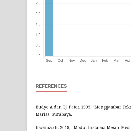
REFERENCES
Budyo A dan Tj. Pater. 1995. “Menggambar Tekn
Marisa. Surabaya.
Irwansyah, 2018, “Modul Instalasi Mesin-Mesi