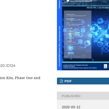
2020.ID124
tion Kits, Phase One and
PDF
PUBLISHED
2020-09-12