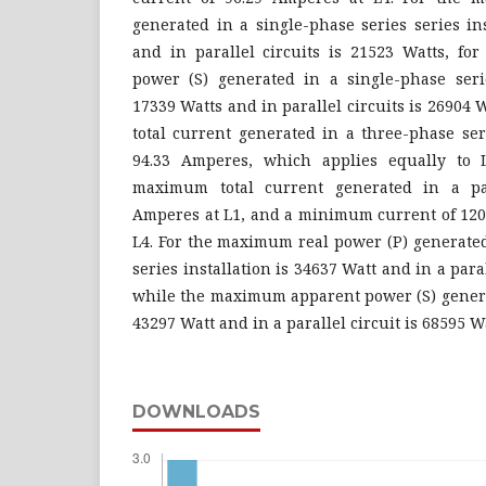
generated in a single-phase series series in
and in parallel circuits is 21523 Watts, f
power (S) generated in a single-phase serie
17339 Watts and in parallel circuits is 2690
total current generated in a three-phase seri
94.33 Amperes, which applies equally to 
maximum total current generated in a para
Amperes at L1, and a minimum current of 120.
L4. For the maximum real power (P) generated
series installation is 34637 Watt and in a paral
while the maximum apparent power (S) generat
43297 Watt and in a parallel circuit is 68595 Wa
DOWNLOADS