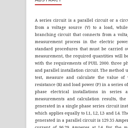
A series circuit is a parallel circuit or a ci
from a voltage source (V) to a load, while 
branching circuit that connects from a volta
measurement process in the electric powe
standard procedures that must be carried o
measurement, the required quantities will b
with the requirements of PUIL 2000. three p
and parallel installation circuit. The method u
test, measure and calculate the value of vo
resistance (R) and load power (P) in a series 
phase electrical installations in series 
measurements and calculation results, the
generated in a single phase series circuit ins
which applies equally to L1, L2, L3 and L4. 
generated in a parallel circuit is 129.35 Am
current of 96.29 Amperes at L4. For the 