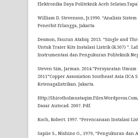
Elektronika Daya Politeknik Aceh Selatan.Tapa
William D. Stevenson, Jr.1990. “Analisis Sistem 
Penerbit Erlangga, Jakarta.
Desmon, Fauzun Atabiq. 2013. “Single and Th
Untuk Traier Kits Instalasi Listrik (R.507) ”. L
Instrumentasi dan Pengukuran Politeknik Neg
Steven Sim, Jarman. 2014.”Persyaratan Umum In
2011”Copper Assosiation Southeast Asia (ICA S
Ketenagalistrikan. Jakarta.
Http://Shirotholmustaqim.Files.Wordpress.Com
Dasar Autocad. 2007. Pdf.
Koch, Robert. 1997. “Perencanaan Instalasi Lis
Sapiie S., Nishino O., 1979, “Pengukuran dan Al