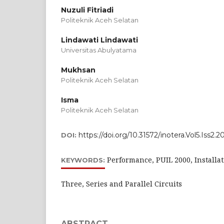
Nuzuli Fitriadi
Politeknik Aceh Selatan
Lindawati Lindawati
Universitas Abulyatama
Mukhsan
Politeknik Aceh Selatan
Isma
Politeknik Aceh Selatan
https://doi.org/10.31572/inotera.Vol5.Iss2.
DOI:
Performance, PUIL 2000, Installa
KEYWORDS:
Three, Series and Parallel Circuits
ABSTRACT