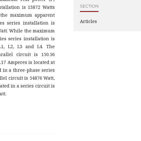
SECTION
stallation is 13872 Watts
or the maximum apparent
Articles
s series installation is
4 Watt. While the maximum
es series installation is
L1, L2, L3 and L4. The
llel circuit is 150.56
17 Amperes is located at
 in a three-phase series
lel circuit is 54876 Watt,
ed in a series circuit is
tt.