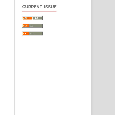
CURRENT ISSUE