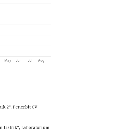
ik 2”. Penerbit CV
n Listrik”, Laboratorium