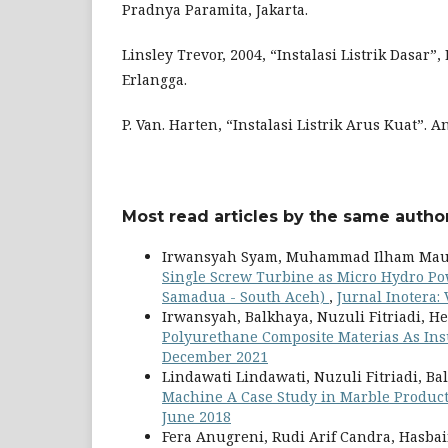
Pradnya Paramita, Jakarta.
Linsley Trevor, 2004, “Instalasi Listrik Dasar”, 
Erlangga.
P. Van. Harten, “Instalasi Listrik Arus Kuat”.
Most read articles by the same author
Irwansyah Syam, Muhammad Ilham Mau
Single Screw Turbine as Micro Hydro Pow
Samadua - South Aceh)
,
Jurnal Inotera: 
Irwansyah, Balkhaya, Nuzuli Fitriadi, H
Polyurethane Composite Materias As Insu
December 2021
Lindawati Lindawati, Nuzuli Fitriadi, Ba
Machine A Case Study in Marble Produc
June 2018
Fera Anugreni, Rudi Arif Candra, Hasba