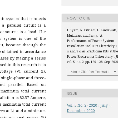
HOW TO CITE
rcuit system that connects
a parallel circuit is a
I. Syam, N. Fitriadi, L. Lindawati,
ge source to a load. The
Mukhsan, and Isma, “A
r system is one of the
Performance of Power System
ut, because through the
Installation Tool Kits Electricity 1
e obtained in accordance
ɸ and 3 ɸ As Practicum Kits at the
Power Electronics Laboratory”,
JI
hases by making a series
vol. 5, no. 2, pp. 120-128, Sep. 202
sed in this research is to
ltage (V), current (I),
More Citation Formats
of single-phase and three-
and parallel. Based on
 maximum total current
ISSUE
tallation is 82.57 Ampere,
The maximum total current
Vol. 5 No. 2 (2020): July -
December 2020
peres at L1 and a minimum
maximum real power (P)