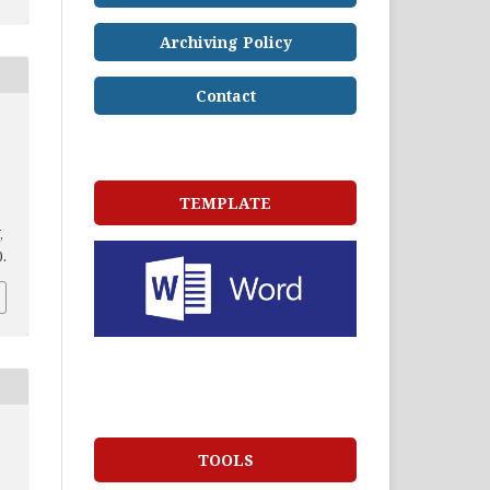
Archiving Policy
Contact
TEMPLATE
,
0.
TOOLS