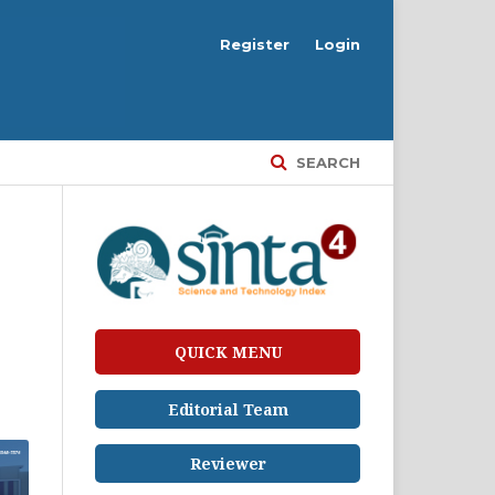
Register
Login
SEARCH
QUICK MENU
Editorial Team
Reviewer