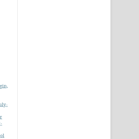
gin,
uly-
r
y-
ol