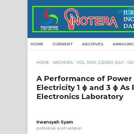
HOME
CURRENT
ARCHIVES
ANNOUNC
HOME
/
ARCHIVES
/
VOL. 5 NO. 2 (2020): JULY -
A Performance of Power S
Electricity 1 ɸ and 3 ɸ A
Electronics Laboratory
Irwansyah Syam
politeknik aceh selatan