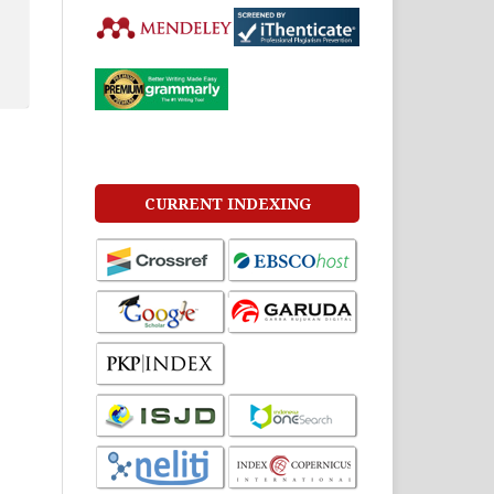
CURRENT INDEXING