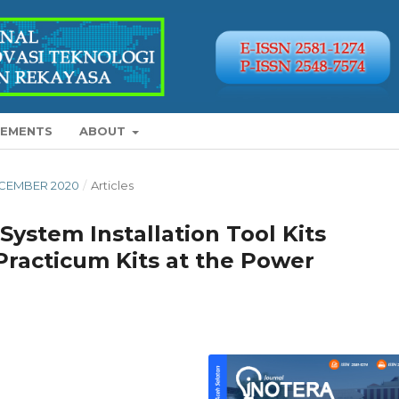
EMENTS
ABOUT
 DECEMBER 2020
/
Articles
ystem Installation Tool Kits
s Practicum Kits at the Power