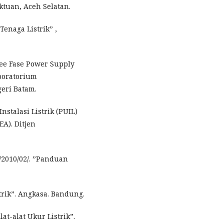
ktuan, Aceh Selatan.
Tenaga Listrik” ,
ree Fase Power Supply
aboratorium
eri Batam.
stalasi Listrik (PUIL)
EA). Ditjen
/2010/02/. ”Panduan
trik”. Angkasa. Bandung.
at-alat Ukur Listrik”.