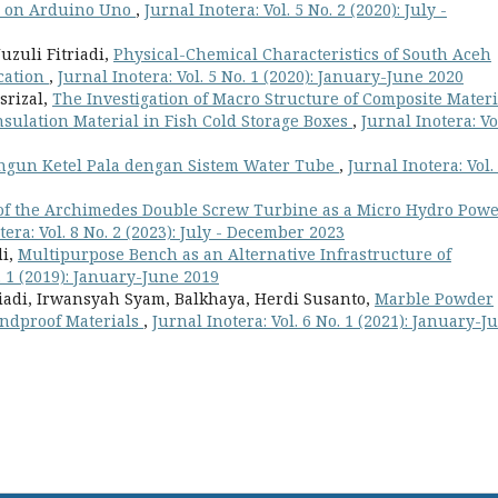
ed on Arduino Uno
,
Jurnal Inotera: Vol. 5 No. 2 (2020): July -
zuli Fitriadi,
Physical-Chemical Characteristics of South Aceh
ication
,
Jurnal Inotera: Vol. 5 No. 1 (2020): January-June 2020
srizal,
The Investigation of Macro Structure of Composite Materi
sulation Material in Fish Cold Storage Boxes
,
Jurnal Inotera: Vo
ngun Ketel Pala dengan Sistem Water Tube
,
Jurnal Inotera: Vol.
of the Archimedes Double Screw Turbine as a Micro Hydro Pow
tera: Vol. 8 No. 2 (2023): July - December 2023
di,
Multipurpose Bench as an Alternative Infrastructure of
o. 1 (2019): January-June 2019
iadi, Irwansyah Syam, Balkhaya, Herdi Susanto,
Marble Powder
undproof Materials
,
Jurnal Inotera: Vol. 6 No. 1 (2021): January-J