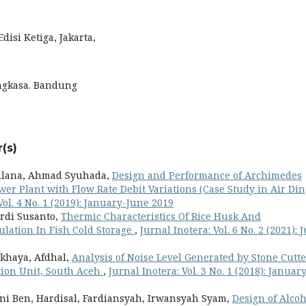
Edisi Ketiga, Jakarta,
 Angkasa. Bandung
(s)
lana, Ahmad Syuhada,
Design and Performance of Archimedes
er Plant with Flow Rate Debit Variations (Case Study in Air Din
Vol. 4 No. 1 (2019): January-June 2019
erdi Susanto,
Thermic Characteristics Of Rice Husk And
lation In Fish Cold Storage
,
Jurnal Inotera: Vol. 6 No. 2 (2021): J
lkhaya, Afdhal,
Analysis of Noise Level Generated by Stone Cutte
tion Unit, South Aceh
,
Jurnal Inotera: Vol. 3 No. 1 (2018): Januar
ini Ben, Hardisal, Fardiansyah, Irwansyah Syam,
Design of Alcoh