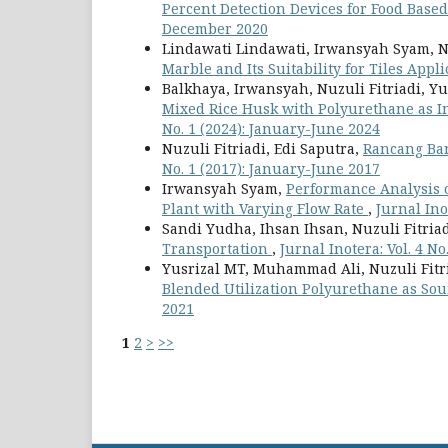
Percent Detection Devices for Food Bas
December 2020
Lindawati Lindawati, Irwansyah Syam, Nu
Marble and Its Suitability for Tiles Appl
Balkhaya, Irwansyah, Nuzuli Fitriadi, Yu
Mixed Rice Husk with Polyurethane as In
No. 1 (2024): January-June 2024
Nuzuli Fitriadi, Edi Saputra,
Rancang Ba
No. 1 (2017): January-June 2017
Irwansyah Syam,
Performance Analysis 
Plant with Varying Flow Rate
,
Jurnal Ino
Sandi Yudha, Ihsan Ihsan, Nuzuli Fitria
Transportation
,
Jurnal Inotera: Vol. 4 N
Yusrizal MT, Muhammad Ali, Nuzuli Fitr
Blended Utilization Polyurethane as So
2021
1
2
>
>>