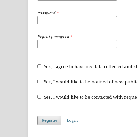
Password
*
Repeat password
*
Yes, I agree to have my data collected and 
Yes, I would like to be notified of new pu
Yes, I would like to be contacted with reque
Login
Register