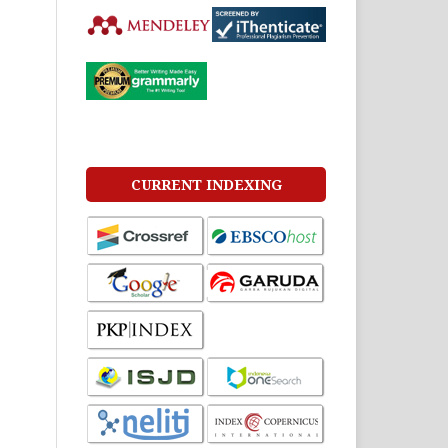
CURRENT INDEXING