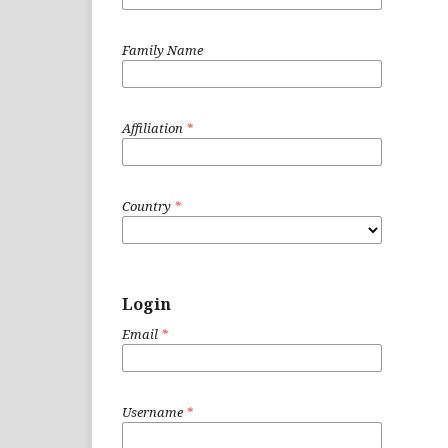
Family Name
Affiliation
*
Country
*
Login
Email
*
Username
*