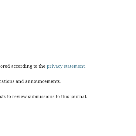
stored according to the
privacy statement
.
blications and announcements.
sts to review submissions to this journal.