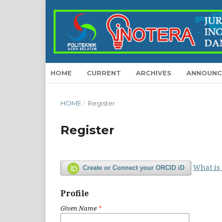
HOME
CURRENT
ARCHIVES
ANNOUNC
HOME
/
Register
Register
What is
Create or Connect your ORCID iD
Profile
Given Name
*