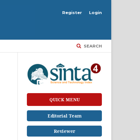
Register
Login
SEARCH
QUICK MENU
Editorial Team
Reviewer