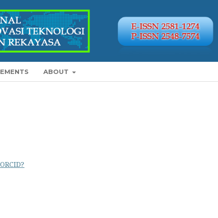
EMENTS
ABOUT
 ORCID?