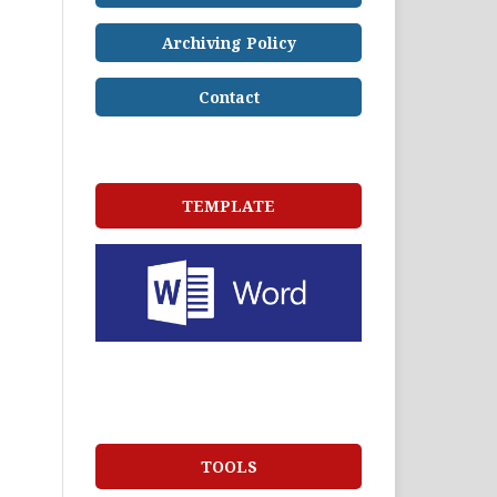
Archiving Policy
Contact
TEMPLATE
TOOLS