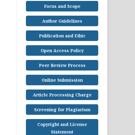
Focus and Scope
Author Guidelines
Publication and Ethic
Open Access Policy
Peer Review Process
Online Submission
Article Processing Charge
Screening for Plagiarism
Copyright and License
Statement