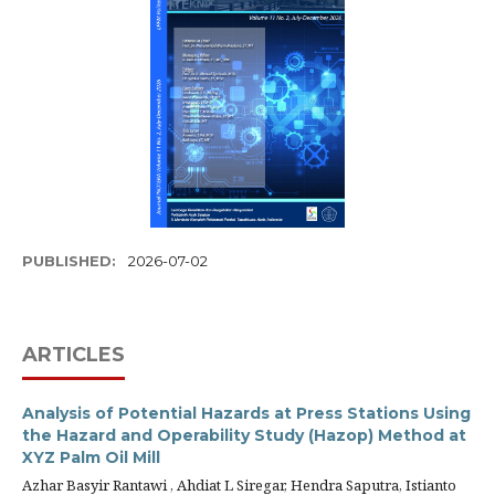
PUBLISHED:
2026-07-02
ARTICLES
Analysis of Potential Hazards at Press Stations Using
the Hazard and Operability Study (Hazop) Method at
XYZ Palm Oil Mill
Azhar Basyir Rantawi , Ahdiat L Siregar, Hendra Saputra, Istianto