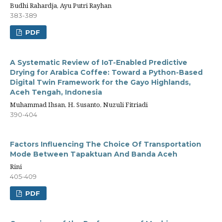
Budhi Rahardja, Ayu Putri Rayhan
383-389
PDF
A Systematic Review of IoT-Enabled Predictive
Drying for Arabica Coffee: Toward a Python-Based
Digital Twin Framework for the Gayo Highlands,
Aceh Tengah, Indonesia
Muhammad Ihsan, H. Susanto, Nuzuli Fitriadi
390-404
Factors Influencing The Choice Of Transportation
Mode Between Tapaktuan And Banda Aceh
Rini
405-409
PDF