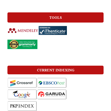
TOOLS
CURRENT INDEXING