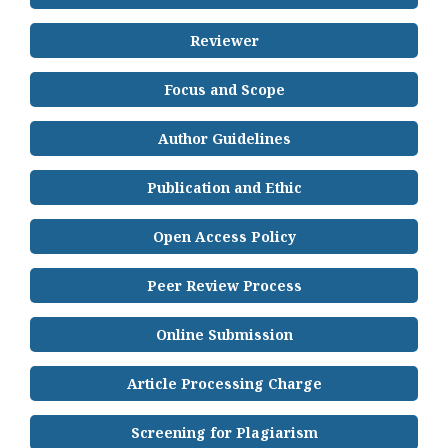
Reviewer
Focus and Scope
Author Guidelines
Publication and Ethic
Open Access Policy
Peer Review Process
Online Submission
Article Processing Charge
Screening for Plagiarism