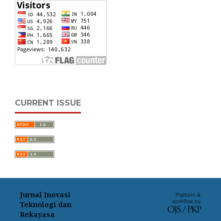
CURRENT ISSUE
Jurnal Inovasi
Teknologi dan
Rekayasa