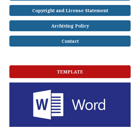
Copyright and License Statement
Archiving Policy
Contact
TEMPLATE