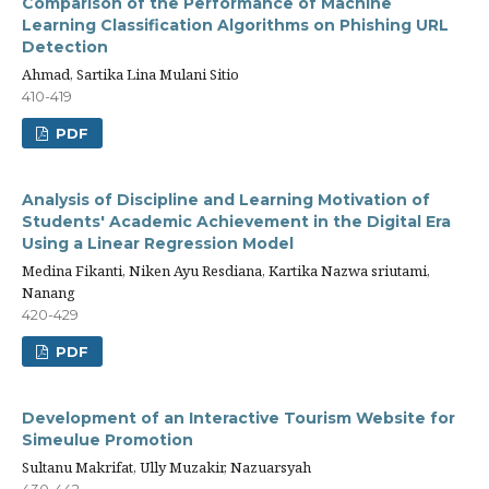
Comparison of the Performance of Machine
Learning Classification Algorithms on Phishing URL
Detection
Ahmad, Sartika Lina Mulani Sitio
410-419
PDF
Analysis of Discipline and Learning Motivation of
Students' Academic Achievement in the Digital Era
Using a Linear Regression Model
Medina Fikanti, Niken Ayu Resdiana, Kartika Nazwa sriutami,
Nanang
420-429
PDF
Development of an Interactive Tourism Website for
Simeulue Promotion
Sultanu Makrifat, Ully Muzakir, Nazuarsyah
430-442