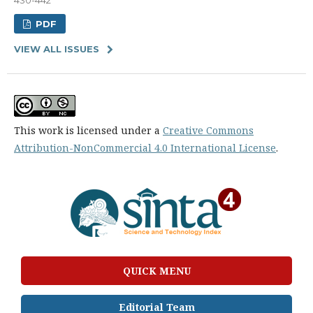
PDF
VIEW ALL ISSUES
This work is licensed under a
Creative Commons
Attribution-NonCommercial 4.0 International License
.
QUICK MENU
Editorial Team