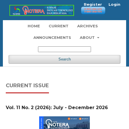
Register
Login
HOME
CURRENT
ARCHIVES
ANNOUNCEMENTS
ABOUT
Search
CURRENT ISSUE
Vol. 11 No. 2 (2026): July - December 2026