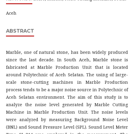
Aceh
ABSTRACT
Marble, one of natural stone, has been widely produced
since the last decade. In South Aceh, Marble stone is
fabricated at Marble Production Unit that is located
around Polytechnic of Aceh Selatan. The using of large-
scale stone-cutting machines in Marble Production
process tends to be a major noise source in Polytechnic of
Aceh Selatan environment. The aim of this study is to
analyze the noise level generated by Marble Cutting
Machine in Marble Production Unit. The noise levels
were analyzed by measuring Background Noise Level
(BNL) and Sound Pressure Level (SPL). Sound Level Meter