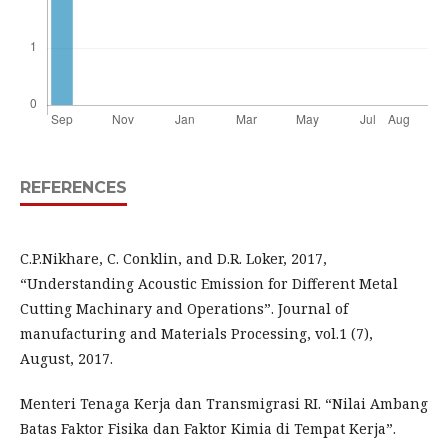
REFERENCES
C.P.Nikhare, C. Conklin, and D.R. Loker, 2017,
“Understanding Acoustic Emission for Different Metal
Cutting Machinary and Operations”. Journal of
manufacturing and Materials Processing, vol.1 (7),
August, 2017.
Menteri Tenaga Kerja dan Transmigrasi RI. “Nilai Ambang
Batas Faktor Fisika dan Faktor Kimia di Tempat Kerja”.