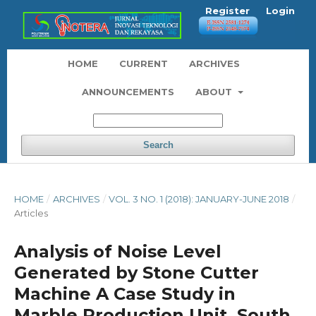
Register
Login
HOME
CURRENT
ARCHIVES
ANNOUNCEMENTS
ABOUT
Search
HOME
/
ARCHIVES
/
VOL. 3 NO. 1 (2018): JANUARY-JUNE 2018
/
Articles
Analysis of Noise Level
Generated by Stone Cutter
Machine A Case Study in
Marble Production Unit, South