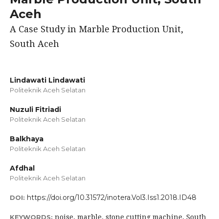
Aceh
A Case Study in Marble Production Unit,
South Aceh
Lindawati Lindawati
Politeknik Aceh Selatan
Nuzuli Fitriadi
Politeknik Aceh Selatan
Balkhaya
Politeknik Aceh Selatan
Afdhal
Politeknik Aceh Selatan
https://doi.org/10.31572/inotera.Vol3.Iss1.2018.ID48
DOI:
noise, marble, stone cutting machine, South
KEYWORDS: