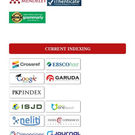
CURRENT INDEXING