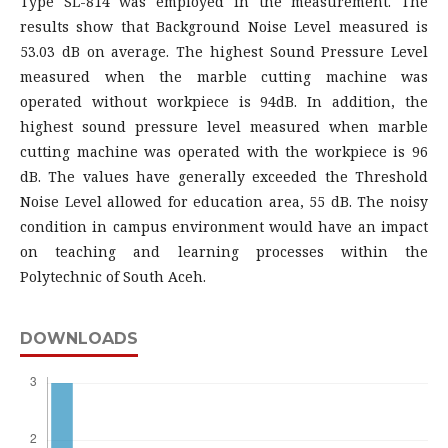
Type SL-814 was employed in the measurement. The
results show that Background Noise Level measured is
53.03 dB on average. The highest Sound Pressure Level
measured when the marble cutting machine was
operated without workpiece is 94dB. In addition, the
highest sound pressure level measured when marble
cutting machine was operated with the workpiece is 96
dB. The values have generally exceeded the Threshold
Noise Level allowed for education area, 55 dB. The noisy
condition in campus environment would have an impact
on teaching and learning processes within the
Polytechnic of South Aceh.
DOWNLOADS