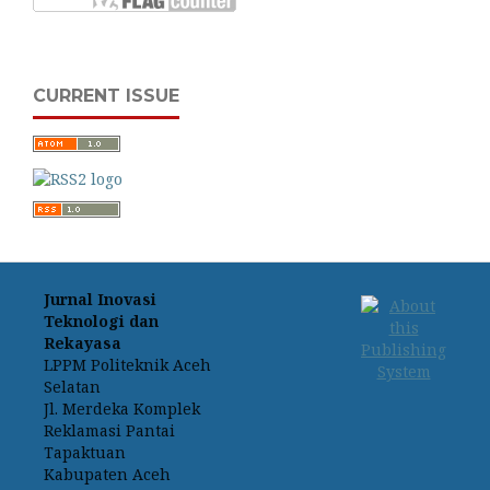
CURRENT ISSUE
Jurnal Inovasi
Teknologi dan
Rekayasa
LPPM Politeknik Aceh
Selatan
Jl. Merdeka Komplek
Reklamasi Pantai
Tapaktuan
Kabupaten Aceh