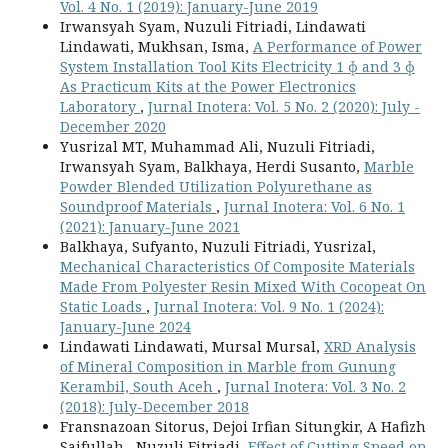
Vol. 4 No. 1 (2019): January-June 2019
Irwansyah Syam, Nuzuli Fitriadi, Lindawati
Lindawati, Mukhsan, Isma,
A Performance of Power
System Installation Tool Kits Electricity 1 ɸ and 3 ɸ
As Practicum Kits at the Power Electronics
Laboratory
,
Jurnal Inotera: Vol. 5 No. 2 (2020): July -
December 2020
Yusrizal MT, Muhammad Ali, Nuzuli Fitriadi,
Irwansyah Syam, Balkhaya, Herdi Susanto,
Marble
Powder Blended Utilization Polyurethane as
Soundproof Materials
,
Jurnal Inotera: Vol. 6 No. 1
(2021): January-June 2021
Balkhaya, Sufyanto, Nuzuli Fitriadi, Yusrizal,
Mechanical Characteristics Of Composite Materials
Made From Polyester Resin Mixed With Cocopeat On
Static Loads
,
Jurnal Inotera: Vol. 9 No. 1 (2024):
January-June 2024
Lindawati Lindawati, Mursal Mursal,
XRD Analysis
of Mineral Composition in Marble from Gunung
Kerambil, South Aceh
,
Jurnal Inotera: Vol. 3 No. 2
(2018): July-December 2018
Fransnazoan Sitorus, Dejoi Irfian Situngkir, A Hafizh
Saifullah , Nuzuli Fitriadi,
Effect of Cutting Speed on