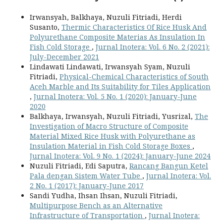
Irwansyah, Balkhaya, Nuzuli Fitriadi, Herdi
Susanto,
Thermic Characteristics Of Rice Husk And
Polyurethane Composite Materias As Insulation In
Fish Cold Storage
,
Jurnal Inotera: Vol. 6 No. 2 (2021):
July-December 2021
Lindawati Lindawati, Irwansyah Syam, Nuzuli
Fitriadi,
Physical-Chemical Characteristics of South
Aceh Marble and Its Suitability for Tiles Application
,
Jurnal Inotera: Vol. 5 No. 1 (2020): January-June
2020
Balkhaya, Irwansyah, Nuzuli Fitriadi, Yusrizal,
The
Investigation of Macro Structure of Composite
Material Mixed Rice Husk with Polyurethane as
Insulation Material in Fish Cold Storage Boxes
,
Jurnal Inotera: Vol. 9 No. 1 (2024): January-June 2024
Nuzuli Fitriadi, Edi Saputra,
Rancang Bangun Ketel
Pala dengan Sistem Water Tube
,
Jurnal Inotera: Vol.
2 No. 1 (2017): January-June 2017
Sandi Yudha, Ihsan Ihsan, Nuzuli Fitriadi,
Multipurpose Bench as an Alternative
Infrastructure of Transportation
,
Jurnal Inotera: