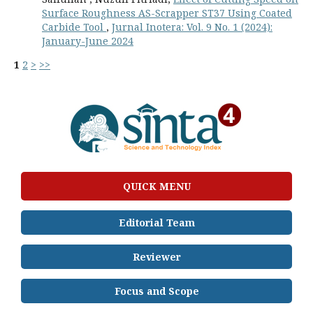
Surface Roughness AS-Scrapper ST37 Using Coated
Carbide Tool
,
Jurnal Inotera: Vol. 9 No. 1 (2024):
January-June 2024
1
2
>
>>
QUICK MENU
Editorial Team
Reviewer
Focus and Scope