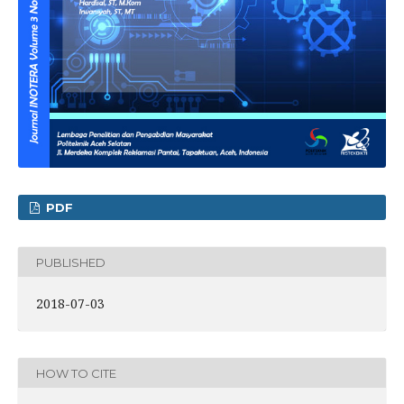
PDF
PUBLISHED
2018-07-03
HOW TO CITE