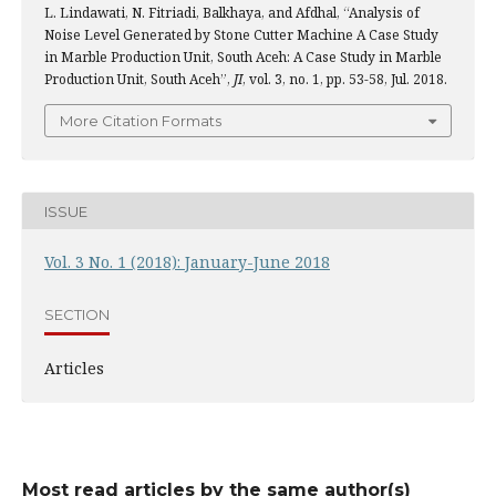
L. Lindawati, N. Fitriadi, Balkhaya, and Afdhal, “Analysis of
Noise Level Generated by Stone Cutter Machine A Case Study
in Marble Production Unit, South Aceh: A Case Study in Marble
Production Unit, South Aceh”,
JI
, vol. 3, no. 1, pp. 53-58, Jul. 2018.
More Citation Formats
ISSUE
Vol. 3 No. 1 (2018): January-June 2018
SECTION
Articles
Most read articles by the same author(s)