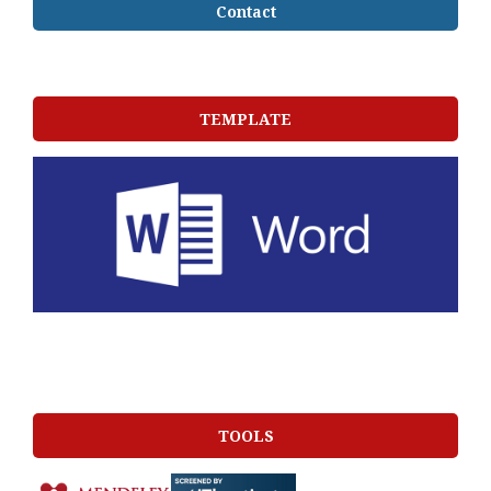
Contact
TEMPLATE
TOOLS