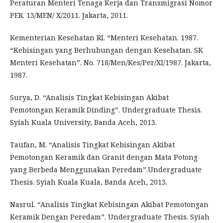
Peraturan Menteri Tenaga Kerja dan Transmigrasi Nomor
PER. 13/MEN/ X/2011. Jakarta, 2011.
Kementerian Kesehatan RI. “Menteri Kesehatan. 1987.
“Kebisingan yang Berhubungan dengan Kesehatan. SK
Menteri Kesehatan”. No. 718/Men/Kes/Per/XI/1987. Jakarta,
1987.
Surya, D. “Analisis Tingkat Kebisingan Akibat
Pemotongan Keramik Dinding”. Undergraduate Thesis.
Syiah Kuala University, Banda Aceh, 2013.
Taufan, M. “Analisis Tingkat Kebisingan Akibat
Pemotongan Keramik dan Granit dengan Mata Potong
yang Berbeda Menggunakan Peredam”.Undergraduate
Thesis. Syiah Kuala Kuala, Banda Aceh, 2013.
Nasrul. “Analisis Tingkat Kebisingan Akibat Pemotongan
Keramik Dengan Peredam”. Undergraduate Thesis. Syiah