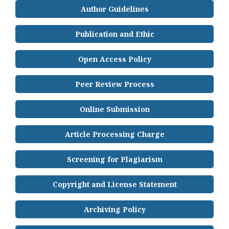
Author Guidelines
Publication and Ethic
Open Access Policy
Peer Review Process
Online Submission
Article Processing Charge
Screening for Plagiarism
Copyright and License Statement
Archiving Policy