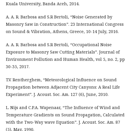
Kuala University, Banda Aceh, 2014.
A. A. R. Barbosa and S.R Bertoli, “Noise Generated by
Masonry Saw in Construction”. 23 International Congress
on Sound & Vibration, Athens, Greece, 10-14 July, 2016.
A. A. R. Barbosa and S.R Bertoli, “Occupational Noise
Exposure to Masonry Saw Cutting Materials”. Journal of
Environment Pollution and Human Health, vol 5, no. 2, pp
30-35, 2017.
T.V. Rentherghem, “Meteorological Influence on Sound
Propagation between Adjacent City Canyons: A Real Life
Experiment”. J. Acoust. Soc. Am. 127 (6), June, 2010.
L. Nijs and C.P.A. Wapenaar, “The Influence of Wind and
Temperature Gradients on Sound Propagation, Calculated
with the Two-Way wave Equation”. J. Acoust. Soc. Am. 87
(5), May, 1990.