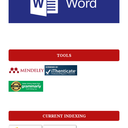
TOOLS
CURRENT INDEXING