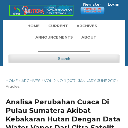
Register
Login
HOME
CURRENT
ARCHIVES
ANNOUNCEMENTS
ABOUT
Search
HOME
/
ARCHIVES
/
VOL. 2 NO. 1 (2017): JANUARY-JUNE 2017
/
Articles
Analisa Perubahan Cuaca Di
Pulau Sumatera Akibat
Kebakaran Hutan Dengan Data
Water Vapor Dari Citra Satelit