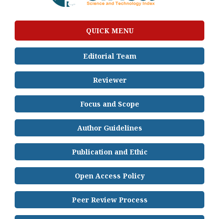
QUICK MENU
Editorial Team
Reviewer
Focus and Scope
Author Guidelines
Publication and Ethic
Open Access Policy
Peer Review Process