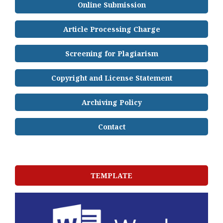
Online Submission
Article Processing Charge
Screening for Plagiarism
Copyright and License Statement
Archiving Policy
Contact
TEMPLATE