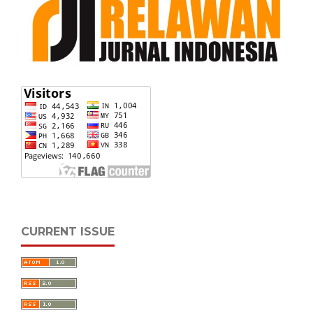
CURRENT ISSUE