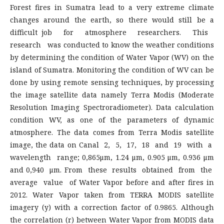
Forest fires in Sumatra lead to a very extreme climate
changes around the earth, so there would still be a
difficult job for atmosphere researchers. This
research was conducted to know the weather conditions
by determining the condition of Water Vapor (WV) on the
island of Sumatra. Monitoring the condition of WV can be
done by using remote sensing techniques, by processing
the image satellite data namely Terra Modis (Moderate
Resolution Imaging Spectroradiometer). Data calculation
condition WV, as one of the parameters of dynamic
atmosphere. The data comes from Terra Modis satellite
image, the data on Canal 2, 5, 17, 18 and 19 with a
wavelength range; 0,865μm, 1.24 μm, 0.905 μm, 0.936 μm
and 0,940 μm. From these results obtained from the
average value of Water Vapor before and after fires in
2012. Water Vapor taken from TERRA MODIS satellite
imagery (y) with a correction factor of 0.9865. Although
the correlation (r) between Water Vapor from MODIS data