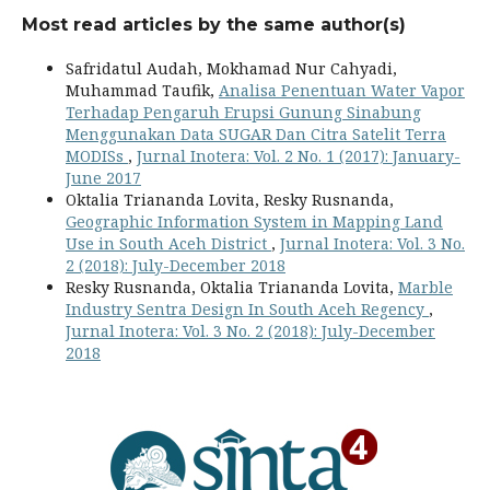
Most read articles by the same author(s)
Safridatul Audah, Mokhamad Nur Cahyadi,
Muhammad Taufik,
Analisa Penentuan Water Vapor
Terhadap Pengaruh Erupsi Gunung Sinabung
Menggunakan Data SUGAR Dan Citra Satelit Terra
MODISs
,
Jurnal Inotera: Vol. 2 No. 1 (2017): January-
June 2017
Oktalia Triananda Lovita, Resky Rusnanda,
Geographic Information System in Mapping Land
Use in South Aceh District
,
Jurnal Inotera: Vol. 3 No.
2 (2018): July-December 2018
Resky Rusnanda, Oktalia Triananda Lovita,
Marble
Industry Sentra Design In South Aceh Regency
,
Jurnal Inotera: Vol. 3 No. 2 (2018): July-December
2018