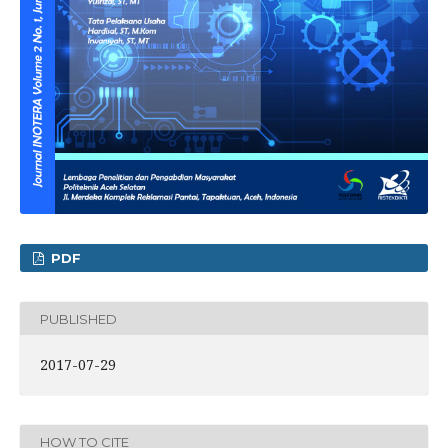
PDF
PUBLISHED
2017-07-29
HOW TO CITE