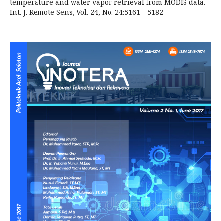
temperature and water vapor retrieval from MODIS data.
Int. J. Remote Sens, Vol. 24, No. 24:5161 – 5182