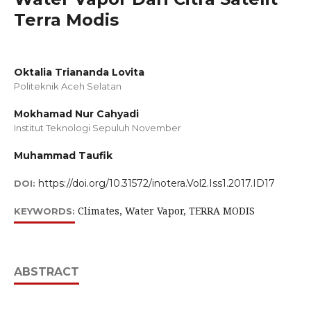
Terra Modis
Oktalia Triananda Lovita
Politeknik Aceh Selatan
Mokhamad Nur Cahyadi
Institut Teknologi Sepuluh November
Muhammad Taufik
https://doi.org/10.31572/inotera.Vol2.Iss1.2017.ID17
DOI:
Climates, Water Vapor, TERRA MODIS
KEYWORDS:
ABSTRACT