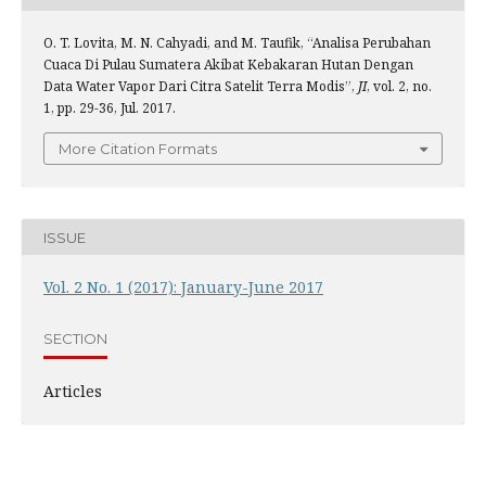
O. T. Lovita, M. N. Cahyadi, and M. Taufik, “Analisa Perubahan
Cuaca Di Pulau Sumatera Akibat Kebakaran Hutan Dengan
Data Water Vapor Dari Citra Satelit Terra Modis”,
JI
, vol. 2, no.
1, pp. 29-36, Jul. 2017.
More Citation Formats
ISSUE
Vol. 2 No. 1 (2017): January-June 2017
SECTION
Articles