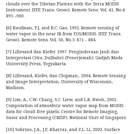
clouds over the Tibetan Plateau with the Terra MODIS
Instrument. IEEE Trans. Geosci. Remote Sens. Vol. 41, No.4:
895 –900.
[6] Kaufman, Y.J, and B.C. Gao, 1992. Remote sensing of
water vapor in the near IR from EOS/MODIS. IEEE Trans.
Geosci. Remote Sens. Vol. 30, No.5: 871 – 884.
[7] Lillesand dan Kiefer. 1997. Penginderaan Jauh dan
Interpretasi Citra. Dulbahri (Penerjemah). Gadjah Mada
University Press, Yogyakarta.
[8] Lillesand, Kiefer, dan Chipman,. 2004. Remote Sensing
and Image Interpretation. University of Wisconsin,
Madison.
[9] Lim, A., C.W. Chang, S.C. Liew, and L.K. Kwoh, 2002.
Computation of atmosferic water vapor map from MODIS
data for cloud-free pixels. Centre for Remote Imaging,
Snsor and Processing (CRISP). National Univ of Singapore.
[10] Sobrino, J.A., J.E. Kharraz, and Z.L. Li, 2003. Surface