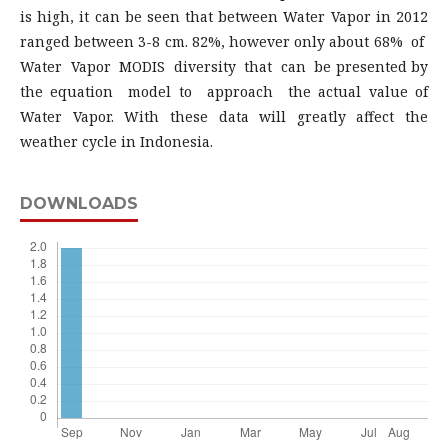
is high, it can be seen that between Water Vapor in 2012
ranged between 3-8 cm. 82%, however only about 68% of
Water Vapor MODIS diversity that can be presented by
the equation model to approach the actual value of
Water Vapor. With these data will greatly affect the
weather cycle in Indonesia.
DOWNLOADS