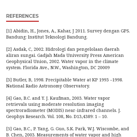
REFERENCES
[1] Abidin, H., Jones, A., Kahar, J 2011. Survey dengan GPS.
Bandung: Institut Teknologi Bandung.
[2] Asdak, C, 2002. Hidrologi dan pengelolaan daerah
aliran sungai. Gadjah Mada University Press American
Geophysical Union, 2002. Water vapor in the climate
system. Florida Ave., N.W., Washington, DC 20009
[3] Butler, B, 1998. Precipitable Water at KP 1993 –1998.
National Radio Astronomy Observatory.
[4] Gao, B.C. and Y. J. Kaufman, 2003. Water vapor
retrievals using moderate resolution imaging
spectroradiometer (MODIS) near-infrared channels. J.
Geophys Research. Vol. 108, No. D13,4389: 1 – 10.
[5] Gao, B.C., P. Yang, G. Guo, S.K. Park, W.J. Wiscombe, and
B. Chen, 2003. Measurements of water vapor and high