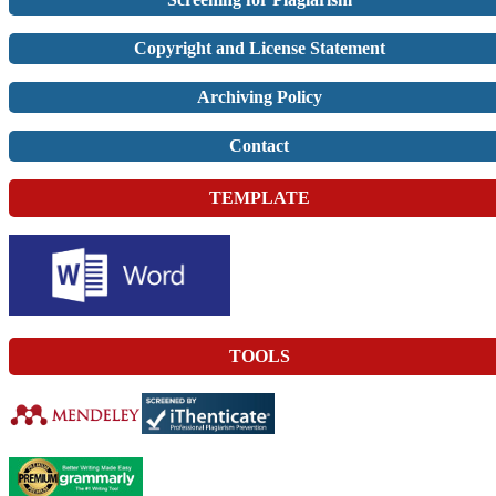
Copyright and License Statement
Archiving Policy
Contact
TEMPLATE
TOOLS