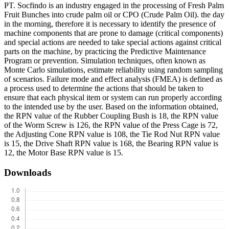
PT. Socfindo is an industry engaged in the processing of Fresh Palm
Fruit Bunches into crude palm oil or CPO (Crude Palm Oil). the day
in the morning, therefore it is necessary to identify the presence of
machine components that are prone to damage (critical components)
and special actions are needed to take special actions against critical
parts on the machine, by practicing the Predictive Maintenance
Program or prevention. Simulation techniques, often known as
Monte Carlo simulations, estimate reliability using random sampling
of scenarios. Failure mode and effect analysis (FMEA) is defined as
a process used to determine the actions that should be taken to
ensure that each physical item or system can run properly according
to the intended use by the user. Based on the information obtained,
the RPN value of the Rubber Coupling Bush is 18, the RPN value
of the Worm Screw is 126, the RPN value of the Press Cage is 72,
the Adjusting Cone RPN value is 108, the Tie Rod Nut RPN value
is 15, the Drive Shaft RPN value is 168, the Bearing RPN value is
12, the Motor Base RPN value is 15.
Downloads