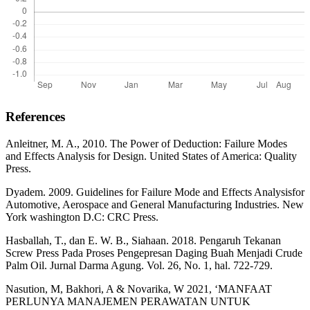
References
Anleitner, M. A., 2010. The Power of Deduction: Failure Modes
and Effects Analysis for Design. United States of America: Quality
Press.
Dyadem. 2009. Guidelines for Failure Mode and Effects Analysisfor
Automotive, Aerospace and General Manufacturing Industries. New
York washington D.C: CRC Press.
Hasballah, T., dan E. W. B., Siahaan. 2018. Pengaruh Tekanan
Screw Press Pada Proses Pengepresan Daging Buah Menjadi Crude
Palm Oil. Jurnal Darma Agung. Vol. 26, No. 1, hal. 722-729.
Nasution, M, Bakhori, A & Novarika, W 2021, ‘MANFAAT
PERLUNYA MANAJEMEN PERAWATAN UNTUK