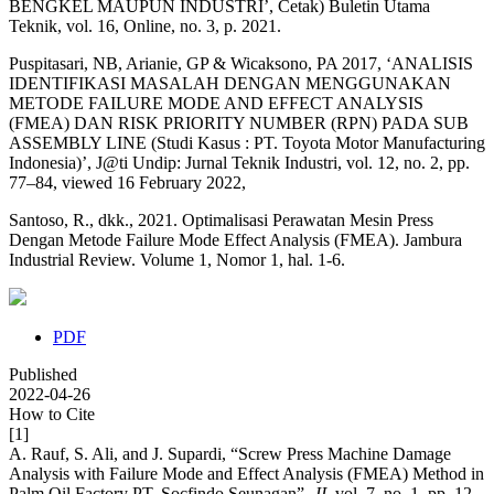
BENGKEL MAUPUN INDUSTRI’, Cetak) Buletin Utama
Teknik, vol. 16, Online, no. 3, p. 2021.
Puspitasari, NB, Arianie, GP & Wicaksono, PA 2017, ‘ANALISIS
IDENTIFIKASI MASALAH DENGAN MENGGUNAKAN
METODE FAILURE MODE AND EFFECT ANALYSIS
(FMEA) DAN RISK PRIORITY NUMBER (RPN) PADA SUB
ASSEMBLY LINE (Studi Kasus : PT. Toyota Motor Manufacturing
Indonesia)’, J@ti Undip: Jurnal Teknik Industri, vol. 12, no. 2, pp.
77–84, viewed 16 February 2022,
Santoso, R., dkk., 2021. Optimalisasi Perawatan Mesin Press
Dengan Metode Failure Mode Effect Analysis (FMEA). Jambura
Industrial Review. Volume 1, Nomor 1, hal. 1-6.
PDF
Published
2022-04-26
How to Cite
[1]
A. Rauf, S. Ali, and J. Supardi, “Screw Press Machine Damage
Analysis with Failure Mode and Effect Analysis (FMEA) Method in
Palm Oil Factory PT. Socfindo Seunagan”,
JI
, vol. 7, no. 1, pp. 12-