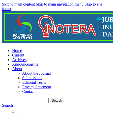
Skip to main content
Skip to main navigation menu
Skip to site
footer
Home
Current
Archives
Announcements
About
About the Journal
Submissions
Editorial Team
Privacy Statement
Contact
Search
Search