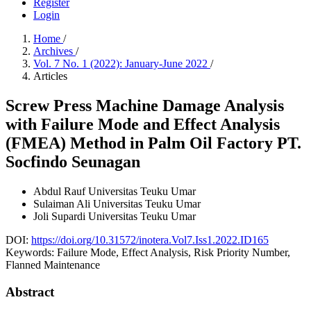
Register
Login
Home
/
Archives
/
Vol. 7 No. 1 (2022): January-June 2022
/
Articles
Screw Press Machine Damage Analysis
with Failure Mode and Effect Analysis
(FMEA) Method in Palm Oil Factory PT.
Socfindo Seunagan
Abdul Rauf
Universitas Teuku Umar
Sulaiman Ali
Universitas Teuku Umar
Joli Supardi
Universitas Teuku Umar
DOI:
https://doi.org/10.31572/inotera.Vol7.Iss1.2022.ID165
Keywords:
Failure Mode, Effect Analysis, Risk Priority Number,
Flanned Maintenance
Abstract