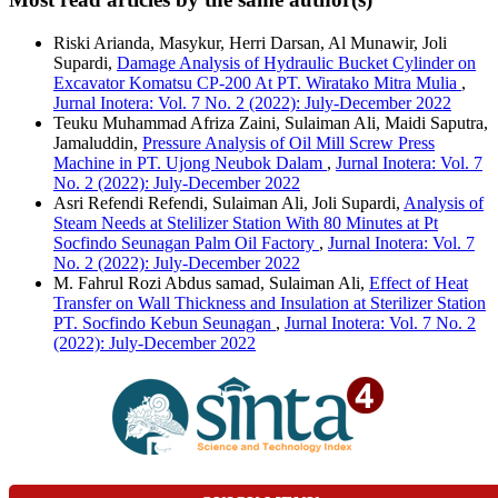
Riski Arianda, Masykur, Herri Darsan, Al Munawir, Joli
Supardi,
Damage Analysis of Hydraulic Bucket Cylinder on
Excavator Komatsu CP-200 At PT. Wiratako Mitra Mulia
,
Jurnal Inotera: Vol. 7 No. 2 (2022): July-December 2022
Teuku Muhammad Afriza Zaini, Sulaiman Ali, Maidi Saputra,
Jamaluddin,
Pressure Analysis of Oil Mill Screw Press
Machine in PT. Ujong Neubok Dalam
,
Jurnal Inotera: Vol. 7
No. 2 (2022): July-December 2022
Asri Refendi Refendi, Sulaiman Ali, Joli Supardi,
Analysis of
Steam Needs at Stelilizer Station With 80 Minutes at Pt
Socfindo Seunagan Palm Oil Factory
,
Jurnal Inotera: Vol. 7
No. 2 (2022): July-December 2022
M. Fahrul Rozi Abdus samad, Sulaiman Ali,
Effect of Heat
Transfer on Wall Thickness and Insulation at Sterilizer Station
PT. Socfindo Kebun Seunagan
,
Jurnal Inotera: Vol. 7 No. 2
(2022): July-December 2022