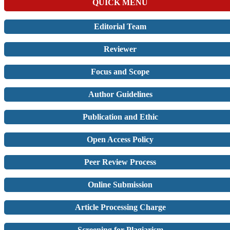
QUICK MENU
Editorial Team
Reviewer
Focus and Scope
Author Guidelines
Publication and Ethic
Open Access Policy
Peer Review Process
Online Submission
Article Processing Charge
Screening for Plagiarism