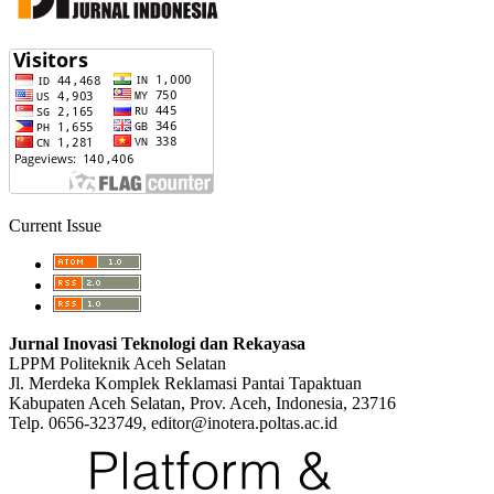
Current Issue
Jurnal Inovasi Teknologi dan Rekayasa
LPPM Politeknik Aceh Selatan
Jl. Merdeka Komplek Reklamasi Pantai Tapaktuan
Kabupaten Aceh Selatan, Prov. Aceh, Indonesia, 23716
Telp. 0656-323749, editor@inotera.poltas.ac.id