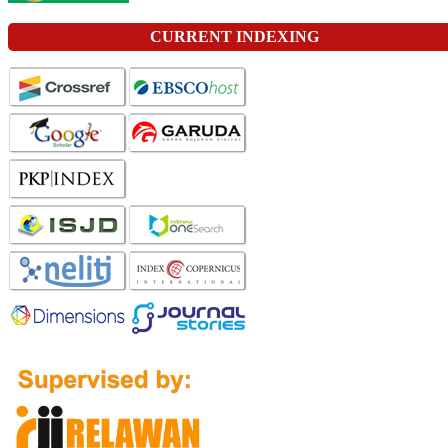
CURRENT INDEXING