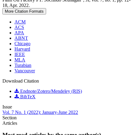
18, Apr. 2022.
More Citation Formats
ACM
ACS
APA
ABNT
Chicago
Harvard
IEEE
MLA
Turabian
Vancouver
Download Citation
Endnote/Zotero/Mendeley (RIS)
BibTeX
Issue
Vol. 7 No. 1 (2022): January-June 2022
Section
Articles
Most read articles by the same author(s)