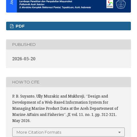
PDF
PUBLISHED
2026-05-20
HOW TO CITE
P. B. Suyanto, Ully Muzakir, and Mukhroji, “Design and
Development of a Web-Based Information System for
Managing Marine Product Data at the Aceh Departement of
Marine Affairs and Fisheries”,
JI
, vol. 11, no. 1, pp. 312-321,
May 2026.
More Citation Formats