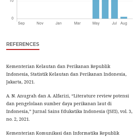
REFERENCES
Kementerian Kelautan dan Perikanan Republik
Indonesia, Statistik Kelautan dan Perikanan Indonesia,
Jakarta, 2021.
A. N. Anugrah dan A. Alfarizi, “Literature review potensi
dan pengelolaan sumber daya perikanan laut di
Indonesia,” Jurnal Sains Edukatika Indonesia (JSEI), vol. 3,
no. 2, 2021.
Kementerian Komunikasi dan Informatika Republik