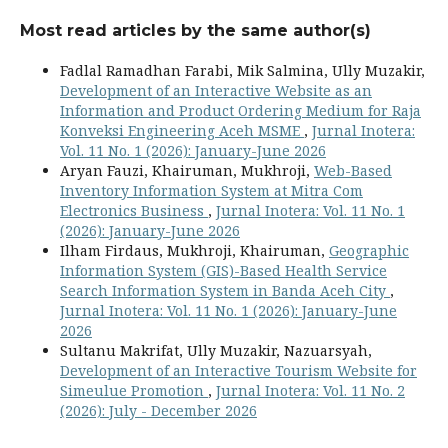
Most read articles by the same author(s)
Fadlal Ramadhan Farabi, Mik Salmina, Ully Muzakir,
Development of an Interactive Website as an
Information and Product Ordering Medium for Raja
Konveksi Engineering Aceh MSME
,
Jurnal Inotera:
Vol. 11 No. 1 (2026): January-June 2026
Aryan Fauzi, Khairuman, Mukhroji,
Web-Based
Inventory Information System at Mitra Com
Electronics Business
,
Jurnal Inotera: Vol. 11 No. 1
(2026): January-June 2026
Ilham Firdaus, Mukhroji, Khairuman,
Geographic
Information System (GIS)-Based Health Service
Search Information System in Banda Aceh City
,
Jurnal Inotera: Vol. 11 No. 1 (2026): January-June
2026
Sultanu Makrifat, Ully Muzakir, Nazuarsyah,
Development of an Interactive Tourism Website for
Simeulue Promotion
,
Jurnal Inotera: Vol. 11 No. 2
(2026): July - December 2026