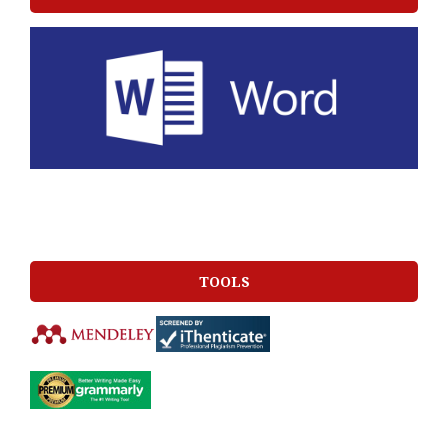
TOOLS