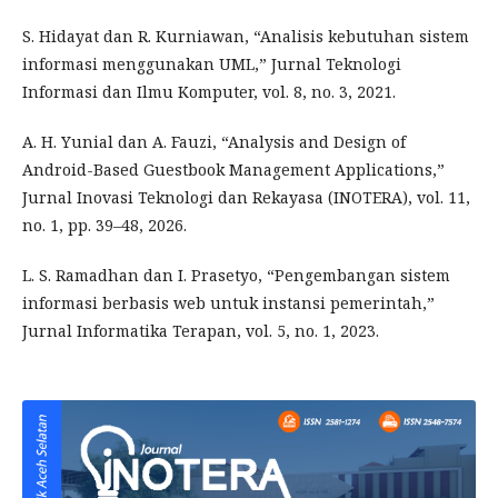
S. Hidayat dan R. Kurniawan, “Analisis kebutuhan sistem
informasi menggunakan UML,” Jurnal Teknologi
Informasi dan Ilmu Komputer, vol. 8, no. 3, 2021.
A. H. Yunial dan A. Fauzi, “Analysis and Design of
Android-Based Guestbook Management Applications,”
Jurnal Inovasi Teknologi dan Rekayasa (INOTERA), vol. 11,
no. 1, pp. 39–48, 2026.
L. S. Ramadhan dan I. Prasetyo, “Pengembangan sistem
informasi berbasis web untuk instansi pemerintah,”
Jurnal Informatika Terapan, vol. 5, no. 1, 2023.