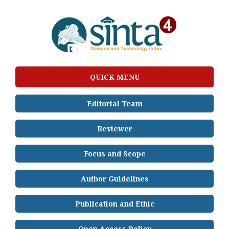
QUICK MENU
Editorial Team
Reviewer
Focus and Scope
Author Guidelines
Publication and Ethic
Open Access Policy