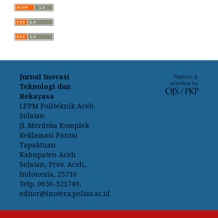
Jurnal Inovasi
Teknologi dan
Rekayasa
LPPM Politeknik Aceh
Selatan
Jl. Merdeka Komplek
Reklamasi Pantai
Tapaktuan
Kabupaten Aceh
Selatan, Prov. Aceh,
Indonesia, 23716
Telp. 0656-323749,
editor@inotera.poltas.ac.id