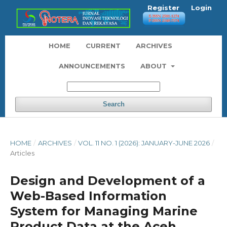
Register
Login
HOME
CURRENT
ARCHIVES
ANNOUNCEMENTS
ABOUT
Search
HOME
/
ARCHIVES
/
VOL. 11 NO. 1 (2026): JANUARY-JUNE 2026
/
Articles
Design and Development of a
Web-Based Information
System for Managing Marine
Product Data at the Aceh