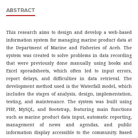
ABSTRACT
This research aims to design and develop a web-based
information system for managing marine product data at
the Department of Marine and Fisheries of Aceh. The
system was created to solve problems in data recording
that were previously done manually using books and
Excel spreadsheets, which often led to input errors,
report delays, and difficulties in data retrieval. The
development method used is the Waterfall model, which
includes the stages of analysis, design, implementation,
testing, and maintenance. The system was built using
PHP, MySQL, and Bootstrap, featuring main functions
such as marine product data input, automatic reporting,
management of news and agendas, and public
information display accessible to the community. Based