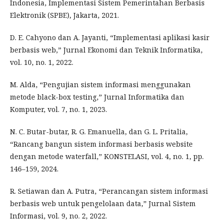
Indonesia, Implementasi Sistem Pemerintahan Berbasis
Elektronik (SPBE), Jakarta, 2021.
D. E. Cahyono dan A. Jayanti, “Implementasi aplikasi kasir
berbasis web,” Jurnal Ekonomi dan Teknik Informatika,
vol. 10, no. 1, 2022.
M. Alda, “Pengujian sistem informasi menggunakan
metode black-box testing,” Jurnal Informatika dan
Komputer, vol. 7, no. 1, 2023.
N. C. Butar-butar, R. G. Emanuella, dan G. L. Pritalia,
“Rancang bangun sistem informasi berbasis website
dengan metode waterfall,” KONSTELASI, vol. 4, no. 1, pp.
146–159, 2024.
R. Setiawan dan A. Putra, “Perancangan sistem informasi
berbasis web untuk pengelolaan data,” Jurnal Sistem
Informasi, vol. 9, no. 2, 2022.