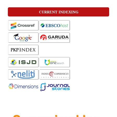
CURRENT INDEXING