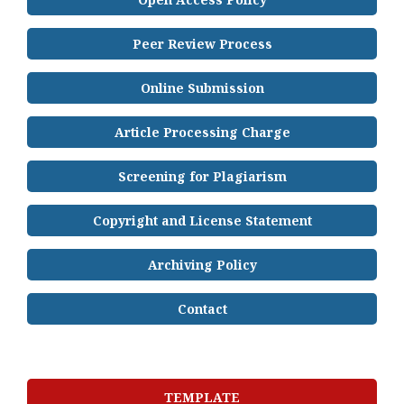
Peer Review Process
Online Submission
Article Processing Charge
Screening for Plagiarism
Copyright and License Statement
Archiving Policy
Contact
TEMPLATE