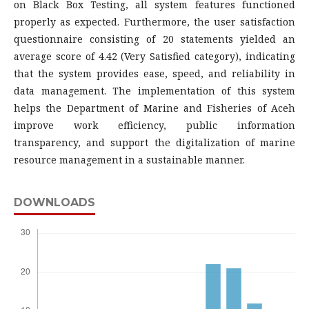
on Black Box Testing, all system features functioned
properly as expected. Furthermore, the user satisfaction
questionnaire consisting of 20 statements yielded an
average score of 4.42 (Very Satisfied category), indicating
that the system provides ease, speed, and reliability in
data management. The implementation of this system
helps the Department of Marine and Fisheries of Aceh
improve work efficiency, public information
transparency, and support the digitalization of marine
resource management in a sustainable manner.
DOWNLOADS