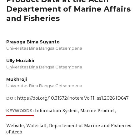
Departement of Marine Affairs
and Fisheries
Prayoga Bima Suyanto
Universitas Bina Bangsa Getsempena
Ully Muzakir
Universitas Bina Bangsa Getsempena
Mukhroji
Universitas Bina Bangsa Getsempena
https://doi.org/10.31572/inotera.Vol11.Iss1.2026.ID647
DOI:
Information System, Marine Product,
KEYWORDS:
Website, Waterfall, Departement of Marine and Fisheries
of Aceh