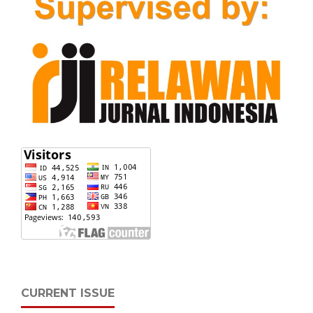
CURRENT ISSUE