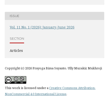
ISSUE
Vol. 11 No. 1 (2026): January-June 2026
SECTION
Articles
Copyright (c) 2026 Prayoga Bima Suyanto, Ully Muzakir, Mukhroji
This work is licensed under a
Creative Commons Attribution-
NonCommercial 4.0 International License
.