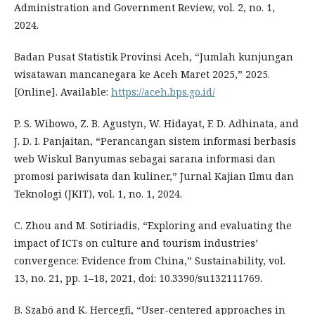
Administration and Government Review, vol. 2, no. 1,
2024.
Badan Pusat Statistik Provinsi Aceh, “Jumlah kunjungan
wisatawan mancanegara ke Aceh Maret 2025,” 2025.
[Online]. Available:
https://aceh.bps.go.id/
P. S. Wibowo, Z. B. Agustyn, W. Hidayat, F. D. Adhinata, and
J. D. I. Panjaitan, “Perancangan sistem informasi berbasis
web Wiskul Banyumas sebagai sarana informasi dan
promosi pariwisata dan kuliner,” Jurnal Kajian Ilmu dan
Teknologi (JKIT), vol. 1, no. 1, 2024.
C. Zhou and M. Sotiriadis, “Exploring and evaluating the
impact of ICTs on culture and tourism industries’
convergence: Evidence from China,” Sustainability, vol.
13, no. 21, pp. 1–18, 2021, doi: 10.3390/su132111769.
B. Szabó and K. Hercegfi, “User-centered approaches in