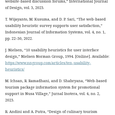
website-based discussion forums,” International Journal
of Design, vol. 3, 2023.
T. Wijayanto, M. Kusuma, and D. P. Sari, “The web-based
usability heuristic survey supports user satisfaction,”
Indonesian Journal of Information Systems, vol. 4, no. 1,
pp. 22–30, 2022.
J. Nielsen, “10 usability heuristics for user interface
design,” Nielsen Norman Group, 1994. [Online]. Available:
https://www.nngroup.com/articles/ten-usability-
heuristics/
M. Ichsan, R. Ramadhani, and D. Shabryana, “Web-based
tourism package information system for promotional
support in Nusa Village,” Jurnal Inotera, vol. 4, no. 2,
2023.
R. Andini and A. Putra, “Design of culinary tourism