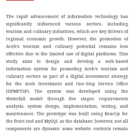
The rapid advancement of information technology has
significantly influenced various sectors, including
tourism and culinary industries, which are key drivers of
regional economic growth. However, the promotion of
Aceh’s tourism and culinary potential remains less
effective due to the limited use of digital platforms. This
study aims to design and develop a web-based
information system for promoting Aceh’s tourism and
culinary sectors as part of a digital investment strategy
for the Aceh Investment and One-Stop Service Office
(DPMPTSP). The system was developed using the
Waterfall model through five stages: requirements
analysis, system design, implementation, testing, and
maintenance. The prototype was built using React.js for
the front end and MySQL as the database; however, not all
components are dynamic some website contents remain