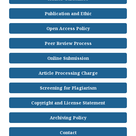
Publication and Ethic
Open Access Policy
Peer Review Process
Online Submission
Article Processing Charge
Screening for Plagiarism
Copyright and License Statement
Archiving Policy
Contact