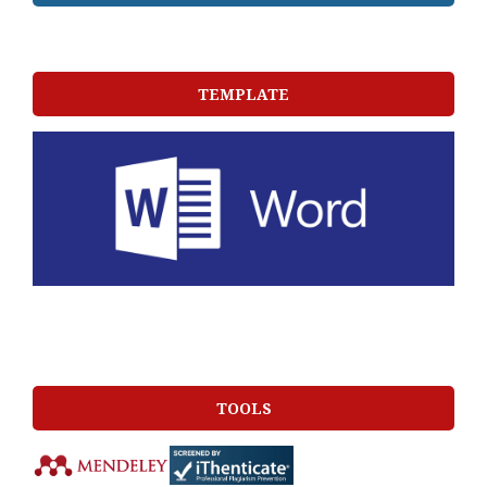
TEMPLATE
TOOLS