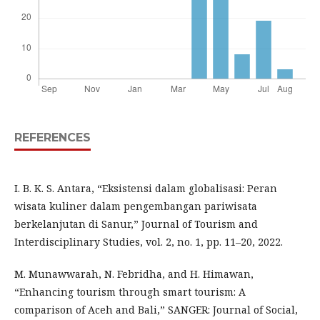
REFERENCES
I. B. K. S. Antara, “Eksistensi dalam globalisasi: Peran
wisata kuliner dalam pengembangan pariwisata
berkelanjutan di Sanur,” Journal of Tourism and
Interdisciplinary Studies, vol. 2, no. 1, pp. 11–20, 2022.
M. Munawwarah, N. Febridha, and H. Himawan,
“Enhancing tourism through smart tourism: A
comparison of Aceh and Bali,” SANGER: Journal of Social,