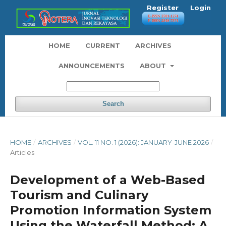
Register
Login
HOME
CURRENT
ARCHIVES
ANNOUNCEMENTS
ABOUT
Search
HOME
/
ARCHIVES
/
VOL. 11 NO. 1 (2026): JANUARY-JUNE 2026
/
Articles
Development of a Web-Based
Tourism and Culinary
Promotion Information System
Using the Waterfall Method: A