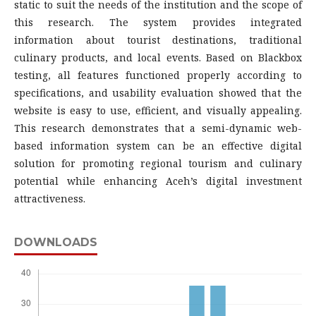
static to suit the needs of the institution and the scope of
this research. The system provides integrated
information about tourist destinations, traditional
culinary products, and local events. Based on Blackbox
testing, all features functioned properly according to
specifications, and usability evaluation showed that the
website is easy to use, efficient, and visually appealing.
This research demonstrates that a semi-dynamic web-
based information system can be an effective digital
solution for promoting regional tourism and culinary
potential while enhancing Aceh’s digital investment
attractiveness.
DOWNLOADS