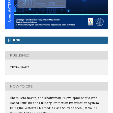
PDF
PUBLISHED
2026-04-03
HOW TO CITE
Ilham, Rita Novita, and Khairuman, “Development of a Web-
Based Tourism and Culinary Promotion Information System
Using the Waterfall Method: A Case Study of Aceh”,
JI
, vol. 11,