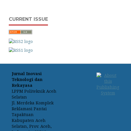
CURRENT ISSUE
Jurnal Inovasi
Teknologi dan
Rekayasa
LPPM Politeknik Aceh
Selatan
Jl. Merdeka Komplek
Reklamasi Pantai
Tapaktuan
Kabupaten Aceh
Selatan, Prov. Aceh,