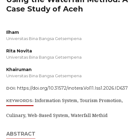
Case Study of Aceh
Ilham
Universitas Bina Bangsa Getsempena
Rita Novita
Universitas Bina Bangsa Getsempena
Khairuman
Universitas Bina Bangsa Getsempena
https://doi.org/10.31572/inotera.Vol11.Iss1.2026.ID637
DOI:
Information System, Tourism Promotion,
KEYWORDS:
Culinary, Web-Based System, Waterfall Methid
ABSTRACT