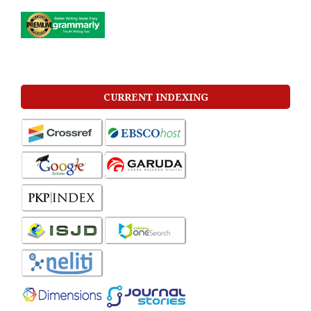
CURRENT INDEXING