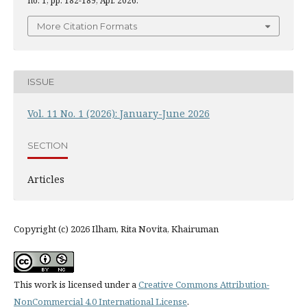
no. 1, pp. 182-189, Apr. 2026.
More Citation Formats
ISSUE
Vol. 11 No. 1 (2026): January-June 2026
SECTION
Articles
Copyright (c) 2026 Ilham, Rita Novita, Khairuman
This work is licensed under a
Creative Commons Attribution-
NonCommercial 4.0 International License
.