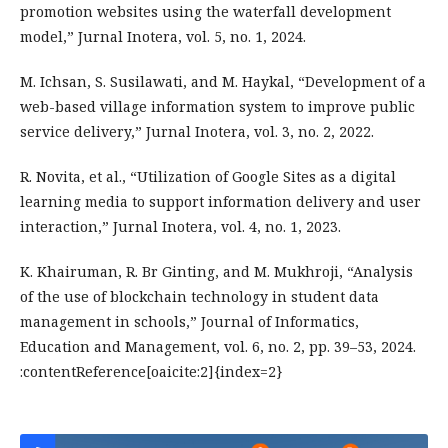
promotion websites using the waterfall development
model,” Jurnal Inotera, vol. 5, no. 1, 2024.
M. Ichsan, S. Susilawati, and M. Haykal, “Development of a
web-based village information system to improve public
service delivery,” Jurnal Inotera, vol. 3, no. 2, 2022.
R. Novita, et al., “Utilization of Google Sites as a digital
learning media to support information delivery and user
interaction,” Jurnal Inotera, vol. 4, no. 1, 2023.
K. Khairuman, R. Br Ginting, and M. Mukhroji, “Analysis
of the use of blockchain technology in student data
management in schools,” Journal of Informatics,
Education and Management, vol. 6, no. 2, pp. 39–53, 2024.
:contentReference[oaicite:2]{index=2}