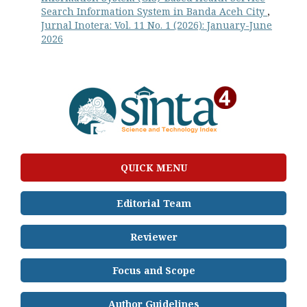
Search Information System in Banda Aceh City
,
Jurnal Inotera: Vol. 11 No. 1 (2026): January-June
2026
QUICK MENU
Editorial Team
Reviewer
Focus and Scope
Author Guidelines