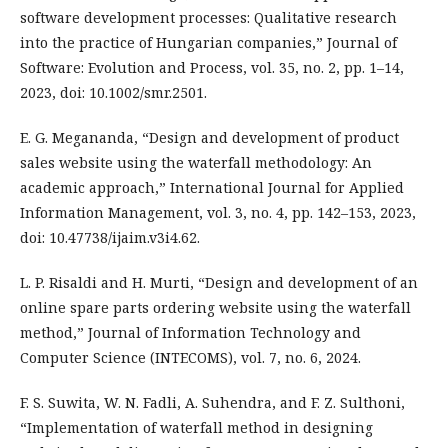
software development processes: Qualitative research
into the practice of Hungarian companies,” Journal of
Software: Evolution and Process, vol. 35, no. 2, pp. 1–14,
2023, doi: 10.1002/smr.2501.
E. G. Megananda, “Design and development of product
sales website using the waterfall methodology: An
academic approach,” International Journal for Applied
Information Management, vol. 3, no. 4, pp. 142–153, 2023,
doi: 10.47738/ijaim.v3i4.62.
L. P. Risaldi and H. Murti, “Design and development of an
online spare parts ordering website using the waterfall
method,” Journal of Information Technology and
Computer Science (INTECOMS), vol. 7, no. 6, 2024.
F. S. Suwita, W. N. Fadli, A. Suhendra, and F. Z. Sulthoni,
“Implementation of waterfall method in designing