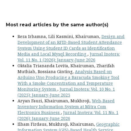
Most read articles by the same author(s)
Reza Irhamna, Lili Kasmini, Khairuman,
Design and
Development of an RFID-Based Student Attendance
System Using Student ID Cards as Identification
Media and Local Mysql Recording
,
Jurnal Inotera:
Vol. 11 No. 1 (2026): January-June 2026
Oktalia Triananda Lovita, Khairuman, Zharifah
Muthiah, Rossiana Ginting,
Analysis Based on
Arduino Uno Producing a Baracuda Smoking Tool
With a Smoke Concentration and Temperature
Monitoring System
,
Jurnal Inotera: Vol. 10 No. 1
(2025): January-June 2025
Aryan Fauzi, Khairuman, Mukhroji,
Web-Based
Inventory Information System at Mitra Com
Electronics Business
,
Jurnal Inotera: Vol. 11 No. 1
(2026): January-June 2026
Ilham Firdaus, Mukhroji, Khairuman,
Geographic
Information System (GIS)-Based Health Service