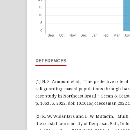
REFERENCES
[1] N. S. Zamboni et al., “The protective role o
safeguarding coastal populations through haza
case study in Northeast Brazil,” Ocean & Coast
p. 106353, 2022, doi: 10.1016/j.ocecoaman.2022.
[2] K. W. Widantara and B. W. Mutaqin, “Mult
the coastal tourism city of Denpasar, Bali, Ind