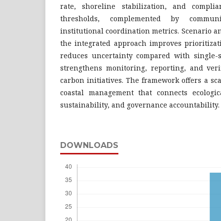
rate, shoreline stabilization, and compli
thresholds, complemented by communi
institutional coordination metrics. Scenario a
the integrated approach improves prioritizat
reduces uncertainty compared with single-
strengthens monitoring, reporting, and veri
carbon initiatives. The framework offers a sc
coastal management that connects ecologica
sustainability, and governance accountability.
DOWNLOADS