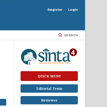
Register
Login
SEARCH
QUICK MENU
Editorial Team
Reviewer