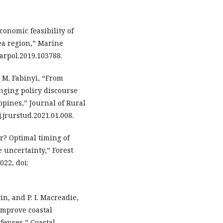
economic feasibility of
ea region,” Marine
.marpol.2019.103788.
nd M. Fabinyi, “From
nging policy discourse
pines,” Journal of Rural
j.jrurstud.2021.01.008.
er? Optimal timing of
 uncertainty,” Forest
022, doi:
vin, and P. I. Macreadie,
improve coastal
efenses,” Coastal