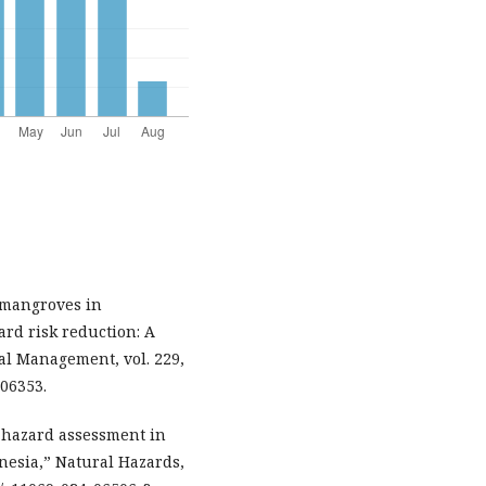
f mangroves in
rd risk reduction: A
al Management, vol. 229,
106353.
i-hazard assessment in
onesia,” Natural Hazards,