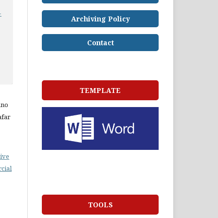
-
Archiving Policy
Contact
TEMPLATE
ano
afar
ive
cial
TOOLS