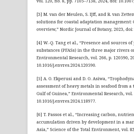
vol. 120, no. 8, pp. 7105–7138, 2024, doi: 10.10
[3] M. van der Meulen, S. IJff, and R. van Zett
solutions for coastal adaptation management: 
overview,” Nordic Journal of Botany, 2023, doi:
[4] W.-Q. Tang et al., “Presence and sources of
substances (PFASs) in the three major rivers 
Environmental Research, vol. 266, p. 120590, 20
10.1016/j.envres.2024.120590.
[5] A. O. Ekperusi and D. O. Asiwa, “Trophody
assessment of heavy metals in seafood from a t
Gulf of Guinea,” Environmental Research, vol. 2
10.1016/j.envres.2024.118977.
[6] T. Passos et al., “Increasing carbon, nutrie
accumulation driven by development in a man
Asia,” Science of the Total Environment, vol. 83