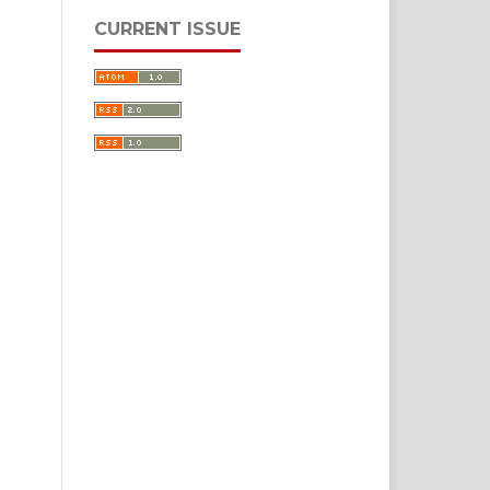
CURRENT ISSUE