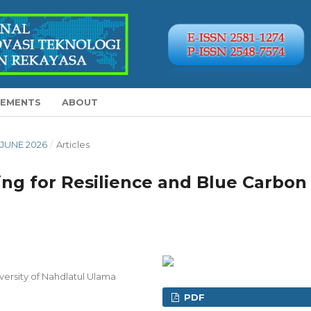
EMENTS
ABOUT
Y-JUNE 2026
/
Articles
ng for Resilience and Blue Carbon
versity of Nahdlatul Ulama
PDF