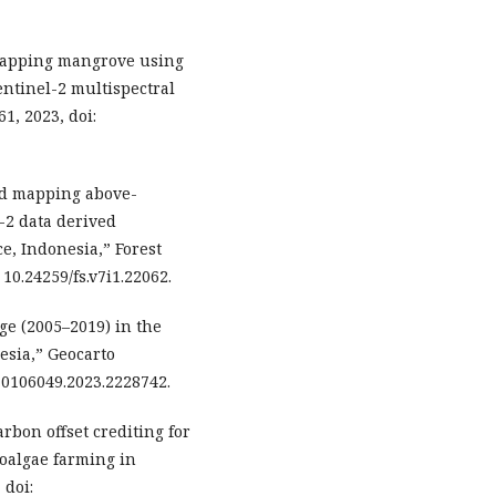
“Mapping mangrove using
ntinel-2 multispectral
61, 2023, doi:
 and mapping above-
-2 data derived
ce, Indonesia,” Forest
: 10.24259/fs.v7i1.22062.
ge (2005–2019) in the
esia,” Geocarto
0/10106049.2023.2228742.
arbon offset crediting for
oalgae farming in
 doi: