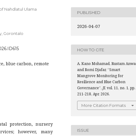
of Nahdlatul Ulama
PUBLISHED
2026-04-07
y, Gorontalo
2026.ID615
HOW TO CITE
ce, blue carbon, remote
A. Kano Mohamad, Rustam Anwar
and Romi Djafar, “Smart
Mangrove Monitoring for
Resilience and Blue Carbon
Governance”,
JI
, vol. 11, no. 1, pp.
211-218, Apr. 2026.
More Citation Formats
tal protection, nursery
ISSUE
ervices; however, many