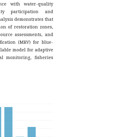
ance with water-quality
ty participation and
nalysis demonstrates that
ion of restoration zones,
source assessments, and
fication (MRV) for blue-
alable model for adaptive
l monitoring, fisheries