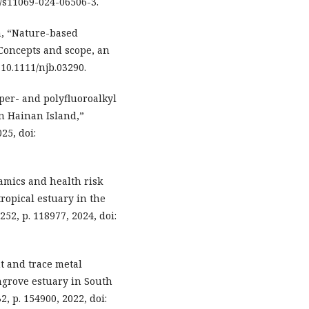
07/s11069-024-06506-3.
en, “Nature-based
Concepts and scope, an
 10.1111/njb.03290.
 per- and polyfluoroalkyl
on Hainan Island,”
25, doi:
namics and health risk
ropical estuary in the
52, p. 118977, 2024, doi:
nt and trace metal
grove estuary in South
2, p. 154900, 2022, doi: