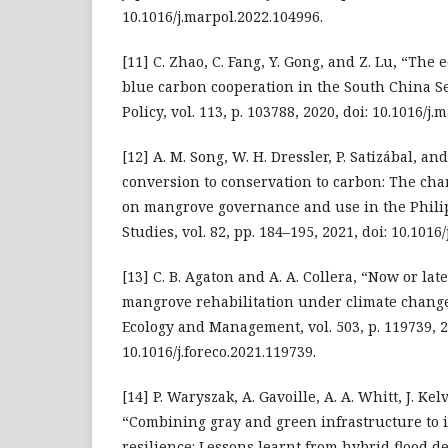
10.1016/j.marpol.2022.104996.
[11] C. Zhao, C. Fang, Y. Gong, and Z. Lu, “The 
blue carbon cooperation in the South China S
Policy, vol. 113, p. 103788, 2020, doi: 10.1016/j
[12] A. M. Song, W. H. Dressler, P. Satizábal, a
conversion to conservation to carbon: The cha
on mangrove governance and use in the Philip
Studies, vol. 82, pp. 184–195, 2021, doi: 10.1016/
[13] C. B. Agaton and A. A. Collera, “Now or lat
mangrove rehabilitation under climate change
Ecology and Management, vol. 503, p. 119739, 2
10.1016/j.foreco.2021.119739.
[14] P. Waryszak, A. Gavoille, A. A. Whitt, J. Kel
“Combining gray and green infrastructure to 
resilience: Lessons learnt from hybrid flood d