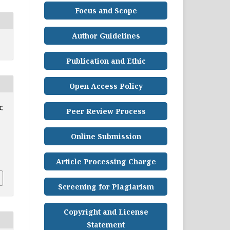
Focus and Scope
Author Guidelines
Publication and Ethic
Open Access Policy
,
Peer Review Process
Online Submission
Article Processing Charge
Screening for Plagiarism
Copyright and License
Statement