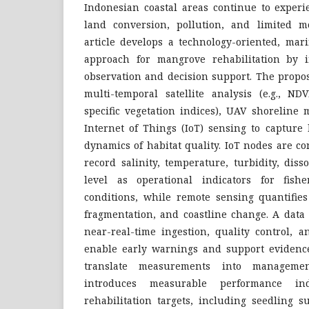
Indonesian coastal areas continue to experi
land conversion, pollution, and limited mo
article develops a technology-oriented, mar
approach for mangrove rehabilitation by i
observation and decision support. The prop
multi-temporal satellite analysis (e.g., 
specific vegetation indices), UAV shoreline
Internet of Things (IoT) sensing to capture 
dynamics of habitat quality. IoT nodes are c
record salinity, temperature, turbidity, dis
level as operational indicators for fishe
conditions, while remote sensing quantifies
fragmentation, and coastline change. A data 
near-real-time ingestion, quality control, 
enable early warnings and support evidenc
translate measurements into managemen
introduces measurable performance ind
rehabilitation targets, including seedling s