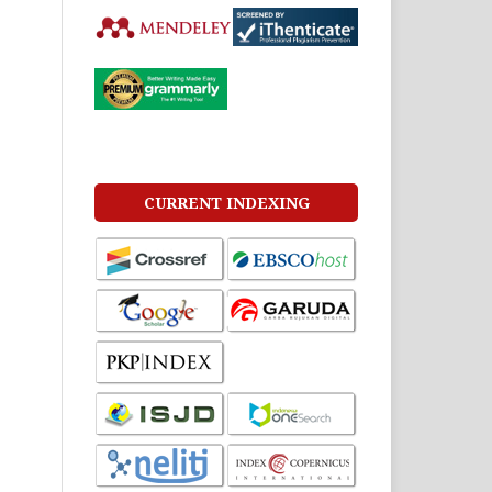
CURRENT INDEXING