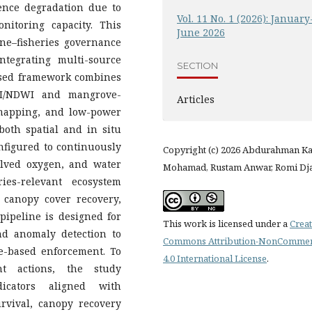
ence degradation due to
Vol. 11 No. 1 (2026): January
nitoring capacity. This
June 2026
ine–fisheries governance
ntegrating multi-source
SECTION
osed framework combines
NDVI/NDWI and mangrove-
Articles
 mapping, and low-power
both spatial and in situ
onfigured to continuously
Copyright (c) 2026 Abdurahman K
solved oxygen, and water
Mohamad, Rustam Anwar, Romi Dj
ries-relevant ecosystem
 canopy cover recovery,
pipeline is designed for
This work is licensed under a
Creat
and anomaly detection to
Commons Attribution-NonCommer
e-based enforcement. To
4.0 International License
.
t actions, the study
icators aligned with
urvival, canopy recovery