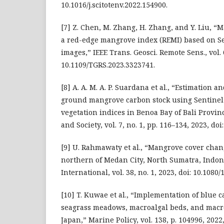
10.1016/j.scitotenv.2022.154900.
[7] Z. Chen, M. Zhang, H. Zhang, and Y. Liu, 
a red-edge mangrove index (REMI) based on Se
images,” IEEE Trans. Geosci. Remote Sens., vol. 
10.1109/TGRS.2023.3323741.
[8] A. A. M. A. P. Suardana et al., “Estimation
ground mangrove carbon stock using Sentinel
vegetation indices in Benoa Bay of Bali Provin
and Society, vol. 7, no. 1, pp. 116–134, 2023, doi
[9] U. Rahmawaty et al., “Mangrove cover chan
northern of Medan City, North Sumatra, Indon
International, vol. 38, no. 1, 2023, doi: 10.108
[10] T. Kuwae et al., “Implementation of blue c
seagrass meadows, macroalgal beds, and macr
Japan,” Marine Policy, vol. 138, p. 104996, 2022,