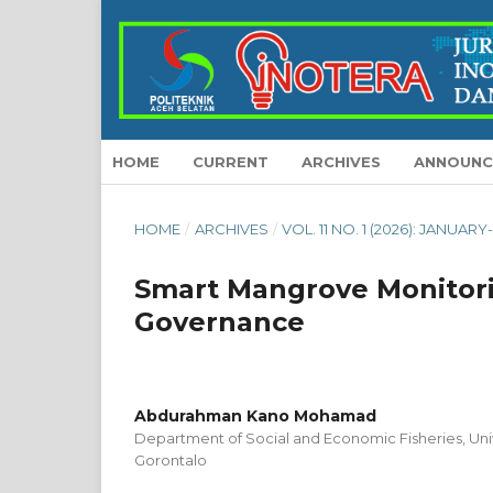
HOME
CURRENT
ARCHIVES
ANNOUNC
HOME
/
ARCHIVES
/
VOL. 11 NO. 1 (2026): JANUAR
Smart Mangrove Monitori
Governance
Abdurahman Kano Mohamad
Department of Social and Economic Fisheries, Uni
Gorontalo