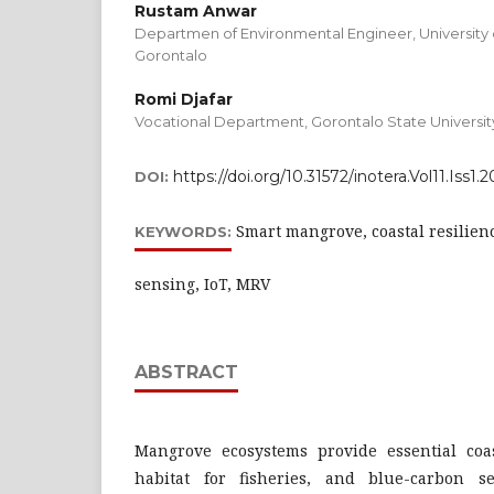
Rustam Anwar
Departmen of Environmental Engineer, University 
Gorontalo
Romi Djafar
Vocational Department, Gorontalo State Universit
https://doi.org/10.31572/inotera.Vol11.Iss1.
DOI:
Smart mangrove, coastal resilien
KEYWORDS:
sensing, IoT, MRV
ABSTRACT
Mangrove ecosystems provide essential coas
habitat for fisheries, and blue-carbon s