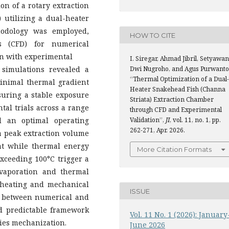
on of a rotary extraction
 utilizing a dual-heater
thodology was employed,
HOW TO CITE
s (CFD) for numerical
ion with experimental
I. Siregar, Ahmad Jibril, Setyawan
 simulations revealed a
Dwi Nugroho, and Agus Purwanto
“Thermal Optimization of a Dual-
inimal thermal gradient
Heater Snakehead Fish (Channa
nsuring a stable exposure
Striata) Extraction Chamber
tal trials across a range
through CFD and Experimental
d an optimal operating
Validation”,
JI
, vol. 11, no. 1, pp.
262-271, Apr. 2026.
a peak extraction volume
hat while thermal energy
More Citation Formats
exceeding 100°C trigger a
evaporation and thermal
 heating and mechanical
ISSUE
nt between numerical and
nd predictable framework
Vol. 11 No. 1 (2026): January
ries mechanization.
June 2026