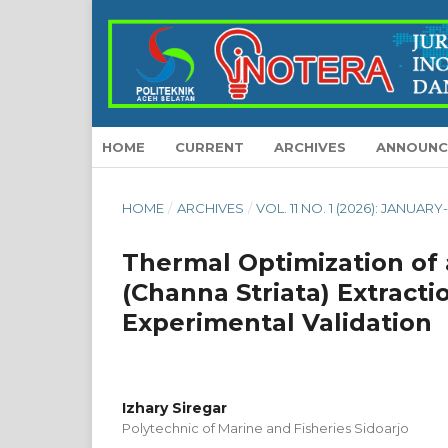
HOME
CURRENT
ARCHIVES
ANNOUNC
HOME
/
ARCHIVES
/
VOL. 11 NO. 1 (2026): JANUAR
Thermal Optimization of
(Channa Striata) Extrac
Experimental Validation
Izhary Siregar
Polytechnic of Marine and Fisheries Sidoarjo