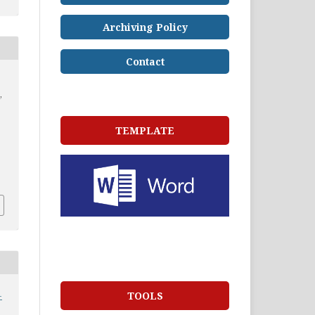
Archiving Policy
Contact
,
TEMPLATE
-
TOOLS