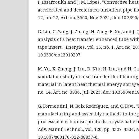
I. Essarroukh and J. M. López, "Convective hea
accelerated and decelerated turbulent pipe flo
12, no. 22, Art. no. 3560, Nov. 2024, doi: 10.33
G. Liu, C. Yang, J. Zhang, H. Zong, B. Xu, and J. 
analysis of a heat transfer enhanced tube wit
tape insert," Energies, vol. 13, no. 1, Art. no. 20
10.3390/en13010207.
M. Yu, X. Zheng, J. Liu, D. Niu, H. Liu, and H. 
simulation study of heat transfer fluid boilin
material in latent heat thermal energy storage 
no. 14, Art. no. 3836, Jul. 2025, doi: 10.3390/en
G. Formentini, N. Boix Rodríguez, and C. Favi, 
manufacturing and assembly methods in the 
process of mechanical products: a systematic lit
Adv. Manuf. Technol., vol. 120, pp. 4307–4334, M
10.1007/s00170-022-08837-6.