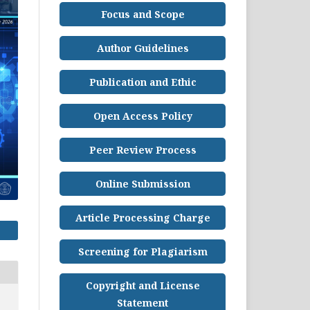
Focus and Scope
Author Guidelines
Publication and Ethic
Open Access Policy
Peer Review Process
Online Submission
Article Processing Charge
Screening for Plagiarism
Copyright and License
Statement