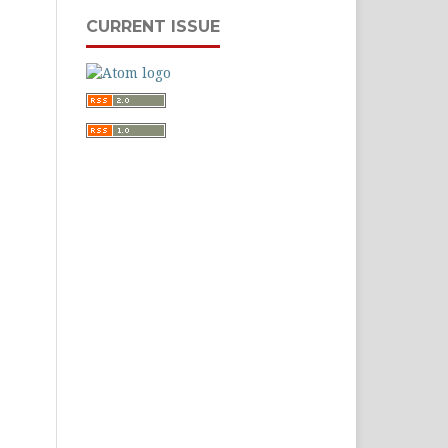
CURRENT ISSUE