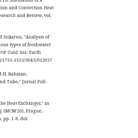
tion and Convection Heat
Research and Review, vol.
 Sukarno, "Analysis of
ous types of freshwater
OP Conf. Ser.: Earth
088/1755-1315/564/1/012057
nd H. Rahman,
nd Tube," Jurnal Poli-
ube Heat Exchanger," in
g. (MCM'20), Prague,
 pp. 1-8, doi: