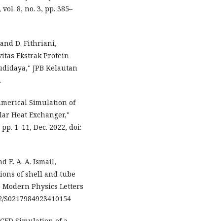
ol. 8, no. 3, pp. 385–
and D. Fithriani,
itas Ekstrak Protein
udidaya," JPB Kelautan
.
Numerical Simulation of
lar Heat Exchanger,"
 pp. 1–11, Dec. 2022, doi:
d E. A. A. Ismail,
ions of shell and tube
 Modern Physics Letters
1142/S0217984923410154
"CFD Simulation of a