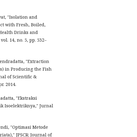
at, "Isolation and
ct with Fresh, Boiled,
 Health Drinks and
. 14, no. 5, pp. 532–
hendradatta, "Extraction
s) in Producing the Fish
al of Scientific &
r. 2014.
adatta, "Ekstraksi
k Isoelektriknya," Jurnal
ndi, "Optimasi Metode
ata)," JPSCR: Journal of