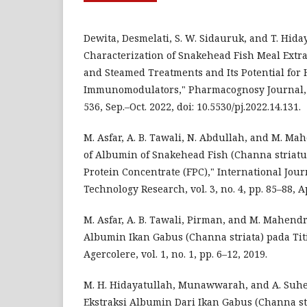
Dewita, Desmelati, S. W. Sidauruk, and T. Hiday
Characterization of Snakehead Fish Meal Extra
and Steamed Treatments and Its Potential for
Immunomodulators," Pharmacognosy Journal, vol
536, Sep.–Oct. 2022, doi: 10.5530/pj.2022.14.131.
M. Asfar, A. B. Tawali, N. Abdullah, and M. Ma
of Albumin of Snakehead Fish (Channa striatu
Protein Concentrate (FPC)," International Journ
Technology Research, vol. 3, no. 4, pp. 85–88, Ap
M. Asfar, A. B. Tawali, Pirman, and M. Mahendr
Albumin Ikan Gabus (Channa striata) pada Titi
Agercolere, vol. 1, no. 1, pp. 6–12, 2019.
M. H. Hidayatullah, Munawwarah, and A. Suhe
Ekstraksi Albumin Dari Ikan Gabus (Channa stri