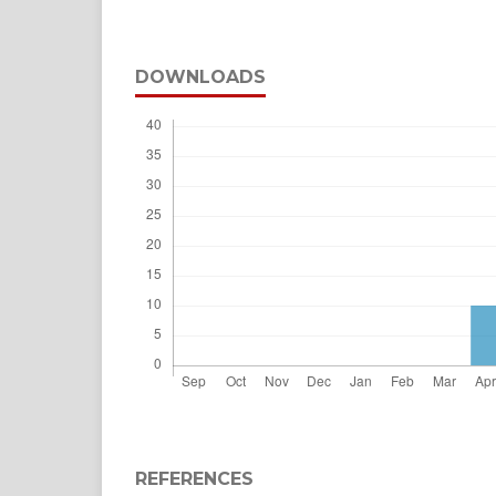
DOWNLOADS
REFERENCES