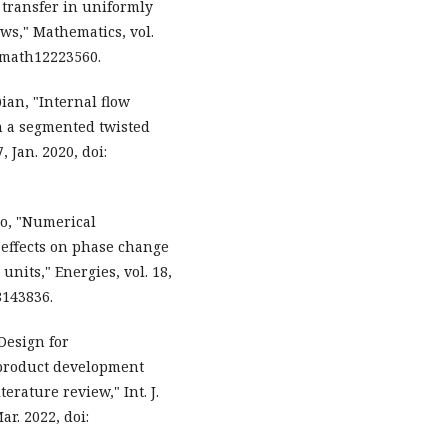
t transfer in uniformly
ws," Mathematics, vol.
90/math12223560.
Qian, "Internal flow
h a segmented twisted
7, Jan. 2020, doi:
Gao, "Numerical
g effects on phase change
units," Energies, vol. 18,
18143836.
"Design for
product development
erature review," Int. J.
ar. 2022, doi: