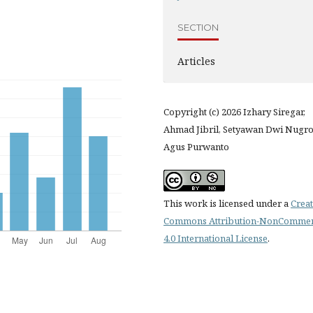
SECTION
Articles
Copyright (c) 2026 Izhary Siregar,
Ahmad Jibril, Setyawan Dwi Nugro
Agus Purwanto
This work is licensed under a
Creat
Commons Attribution-NonCommer
4.0 International License
.