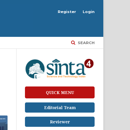
Register
Login
SEARCH
QUICK MENU
Editorial Team
Reviewer