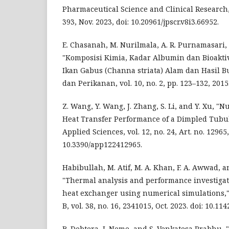
Pharmaceutical Science and Clinical Research, v
393, Nov. 2023, doi: 10.20961/jpscr.v8i3.66952.
E. Chasanah, M. Nurilmala, A. R. Purnamasari, 
"Komposisi Kimia, Kadar Albumin dan Bioaktiv
Ikan Gabus (Channa striata) Alam dan Hasil B
dan Perikanan, vol. 10, no. 2, pp. 123–132, 2015
Z. Wang, Y. Wang, J. Zhang, S. Li, and Y. Xu, "
Heat Transfer Performance of a Dimpled Tubu
Applied Sciences, vol. 12, no. 24, Art. no. 12965,
10.3390/app122412965.
Habibullah, M. Atif, M. A. Khan, F. A. Awwad, an
"Thermal analysis and performance investigat
heat exchanger using numerical simulations,"
B, vol. 38, no. 16, 2341015, Oct. 2023. doi: 10.
B. Debtera, I. Neme, and S. Venkatesa Prabhu, 