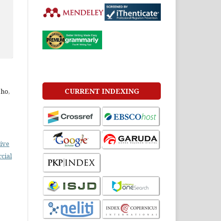
CURRENT INDEXING
ho,
ive
cial