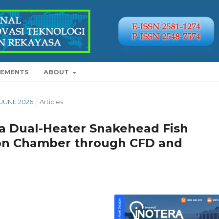
EMENTS
ABOUT
Y-JUNE 2026
/
Articles
 a Dual-Heater Snakehead Fish
tion Chamber through CFD and