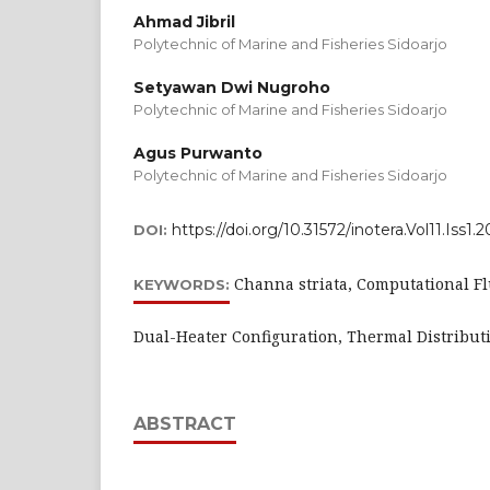
Ahmad Jibril
Polytechnic of Marine and Fisheries Sidoarjo
Setyawan Dwi Nugroho
Polytechnic of Marine and Fisheries Sidoarjo
Agus Purwanto
Polytechnic of Marine and Fisheries Sidoarjo
https://doi.org/10.31572/inotera.Vol11.Iss1.
DOI:
Channa striata, Computational F
KEYWORDS:
Dual-Heater Configuration, Thermal Distributi
ABSTRACT