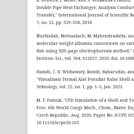
Double Pipe Heat Exchanger: Analysis Conduc
Transfer," International Journal of Scientific 
7, no. 12, pp. 329–338, 2018.
Nurfaidah, Metusalach, M. Mahendradatta, and
molecular weight albumin concentrate on vari
fish using SDS-page electrophoresis method," I
Environ. Sci., vol. 564, 012057, 2020. doi: 10.1
Hamdi, C. D. Widiawaty, Rosidi, Baharudin, a
"Visualisasi Termal Alat Penukar Kalor Shell a
Teknologi, vol. 22, no. 1, pp. 1–5, Jan. 2023.
M. T. Pamuk, "CFD Simulation of a Shell and T
Proc. 6th World Congr. Mech., Chem., Mater. En
Czech Republic, Aug. 2020, Paper No. ICCPE 105,
10.11159/iccpe20.105.