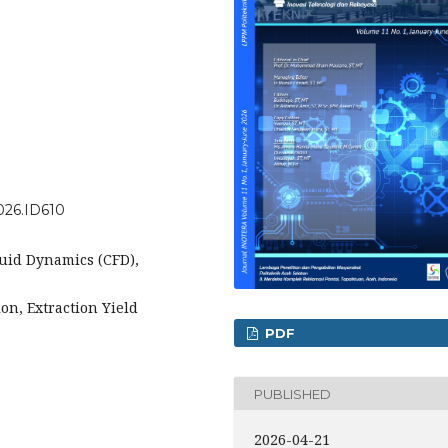
2026.ID610
luid Dynamics (CFD),
on, Extraction Yield
PDF
PUBLISHED
2026-04-21