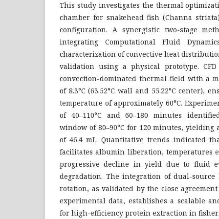
This study investigates the thermal optimizati
chamber for snakehead fish (Channa striata)
configuration. A synergistic two-stage me
integrating Computational Fluid Dynamic
characterization of convective heat distribut
validation using a physical prototype. CFD
convection-dominated thermal field with a m
of 8.3°C (63.52°C wall and 55.22°C center), e
temperature of approximately 60°C. Experimen
of 40–110°C and 60–180 minutes identifie
window of 80–90°C for 120 minutes, yielding 
of 46.4 mL. Quantitative trends indicated t
facilitates albumin liberation, temperatures 
progressive decline in yield due to fluid 
degradation. The integration of dual-source
rotation, as validated by the close agreeme
experimental data, establishes a scalable a
for high-efficiency protein extraction in fishe