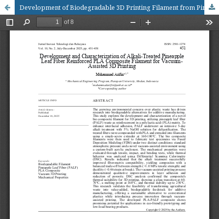
Development of Biodegradable 3D Printing Filament from Pineapple Leaf Fiber Waste: Mechanical, Thermal, and Biodegradation Analysis