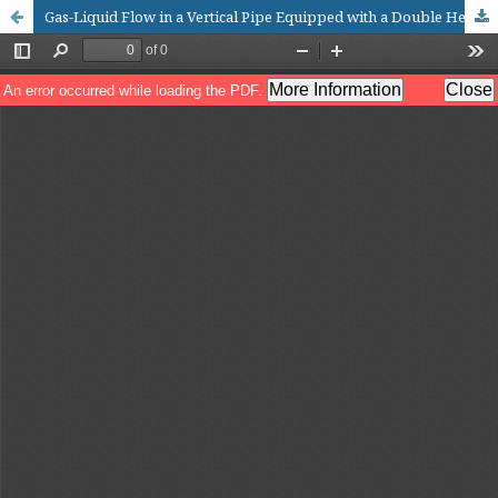
Gas-Liquid Flow in a Vertical Pipe Equipped with a Double Helical Swirl Separator Element