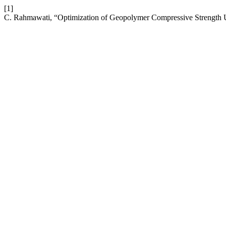
[1]
C. Rahmawati, “Optimization of Geopolymer Compressive Strength