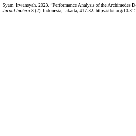
Syam, Irwansyah. 2023. “Performance Analysis of the Archimedes D
Jurnal Inotera
8 (2). Indonesia, Jakarta, 417-32. https://doi.org/10.3