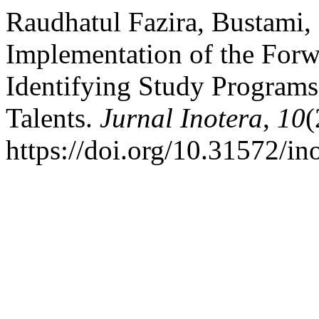
Raudhatul Fazira, Bustami,
Implementation of the For
Identifying Study Programs
Talents.
Jurnal Inotera
,
10
(
https://doi.org/10.31572/i