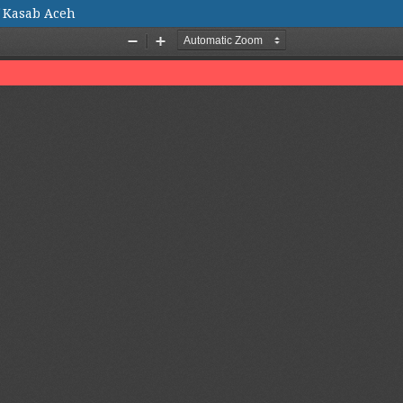
f Kasab Aceh