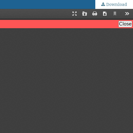
Download