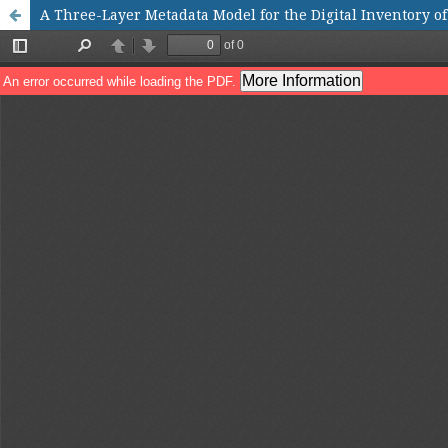
A Three-Layer Metadata Model for the Digital Inventory o